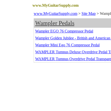
www.MyGuitarSupply.com
www.MyGuitarSupply.com
>
Site Map
>
Wample
Wampler Pedals
Wampler EGO 76 Compressor Pedal
Wampler Golden Jubilee - British and American
Wampler Mini Ego 76 Compressor Pedal
WAMPLER Tumnus Deluxe Overdrive Pedal Tr
WAMPLER Tumnus Overdrive Pedal Transpare