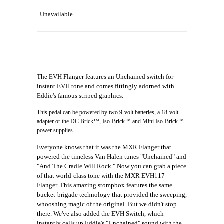
Unavailable
The EVH Flanger features an Unchained switch for
instant EVH tone and comes fittingly adorned with
Eddie's famous striped graphics.
This pedal can be powered by two 9-volt batteries, a 18-volt
adapter or the DC Brick™, Iso-Brick™ and Mini Iso-Brick™
power supplies.
Everyone knows that it was the MXR Flanger that
powered the timeless Van Halen tunes "Unchained" and
"And The Cradle Will Rock." Now you can grab a piece
of that world-class tone with the MXR EVH117
Flanger. This amazing stompbox features the same
bucket-brigade technology that provided the sweeping,
whooshing magic of the original. But we didn't stop
there. We've also added the EVH Switch, which
instantly calls up Eddie's "Unchained" sound with the