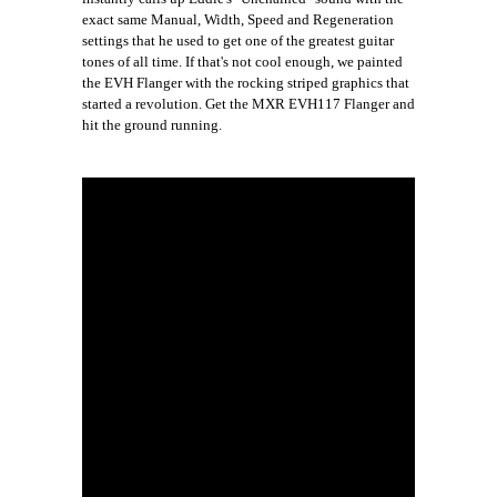
exact same Manual, Width, Speed and Regeneration
settings that he used to get one of the greatest guitar
tones of all time. If that's not cool enough, we painted
the EVH Flanger with the rocking striped graphics that
started a revolution. Get the MXR EVH117 Flanger and
hit the ground running.