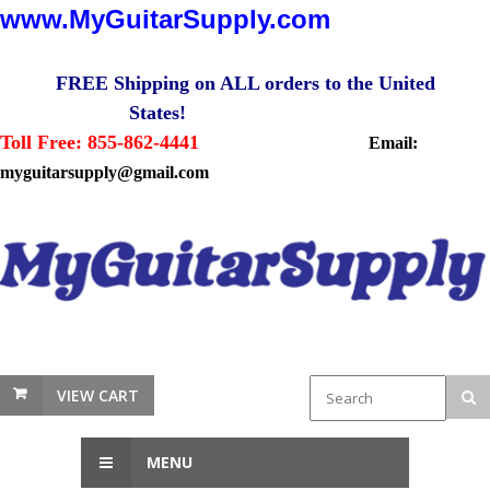
www.MyGuitarSupply.com
FREE Shipping on ALL orders to the United
States!
Toll Free: 855-862-4441
Email:
myguitarsupply@gmail.com
VIEW CART
MENU