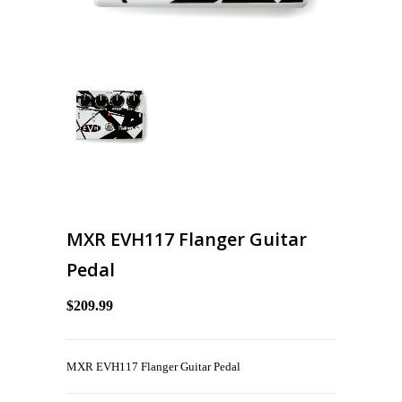
MXR EVH117 Flanger Guitar
Pedal
$209.99
MXR EVH117 Flanger Guitar Pedal