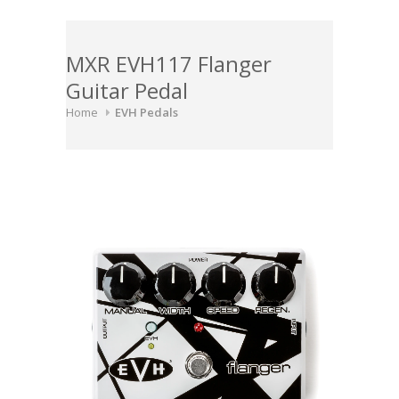
MXR EVH117 Flanger
Guitar Pedal
Home
EVH Pedals