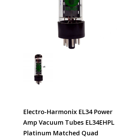
Electro-Harmonix EL34 Power
Amp Vacuum Tubes EL34EHPL
Platinum Matched Quad