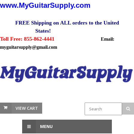
www.MyGuitarSupply.com
FREE Shipping on ALL orders to the United
States!
Toll Free: 855-862-4441
Email:
myguitarsupply@gmail.com
VIEW CART
MENU