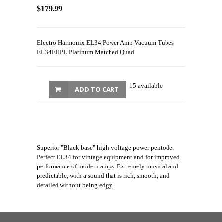
$179.99
Electro-Harmonix EL34 Power Amp Vacuum Tubes
EL34EHPL Platinum Matched Quad
15 available
ADD TO CART
Superior "Black base" high-voltage power pentode.
Perfect EL34 for vintage equipment and for improved
performance of modern amps. Extremely musical and
predictable, with a sound that is rich, smooth, and
detailed without being edgy.