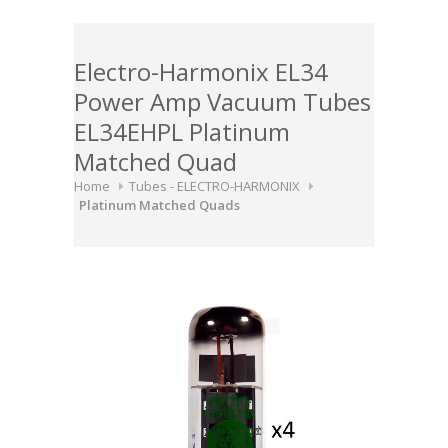
Electro-Harmonix EL34
Power Amp Vacuum Tubes
EL34EHPL Platinum
Matched Quad
Home
Tubes - ELECTRO-HARMONIX
Platinum Matched Quads