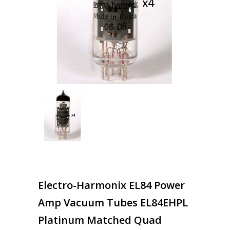
Electro-Harmonix EL84 Power
Amp Vacuum Tubes EL84EHPL
Platinum Matched Quad