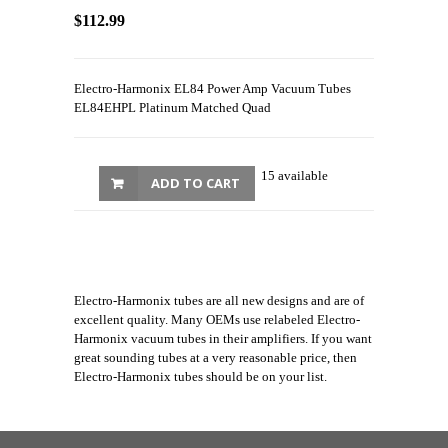
$112.99
Electro-Harmonix EL84 Power Amp Vacuum Tubes
EL84EHPL Platinum Matched Quad
15 available
ADD TO CART
Electro-Harmonix tubes are all new designs and are of
excellent quality. Many OEMs use relabeled Electro-
Harmonix vacuum tubes in their amplifiers. If you want
great sounding tubes at a very reasonable price, then
Electro-Harmonix tubes should be on your list.