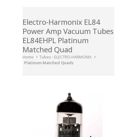
Electro-Harmonix EL84
Power Amp Vacuum Tubes
EL84EHPL Platinum
Matched Quad
Home
Tubes - ELECTRO-HARMONIX
Platinum Matched Quads