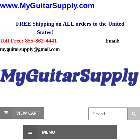
www.MyGuitarSupply.com
FREE Shipping on ALL orders to the United
States!
Toll Free: 855-862-4441
Email:
myguitarsupply@gmail.com
VIEW CART
MENU