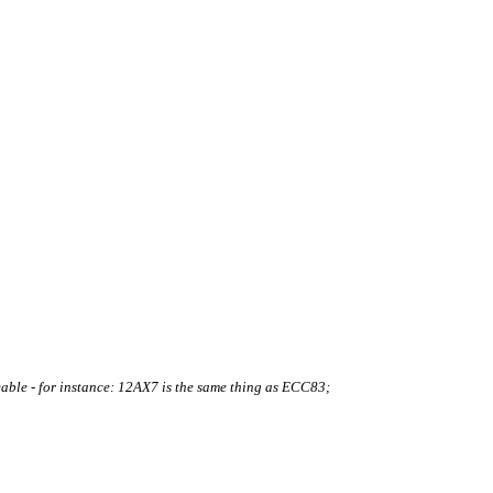
le - for instance: 12AX7 is the same thing as ECC83;