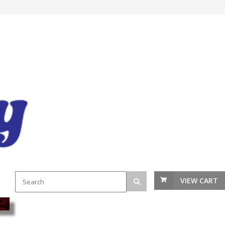
VIEW CART