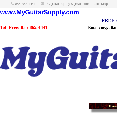
855-862-4441
myguitarsupply@gmail.com
Site Map
www.MyGuitarSupply.com
FREE Sh
Toll Free: 855-862-4441
Email: myguita
Home