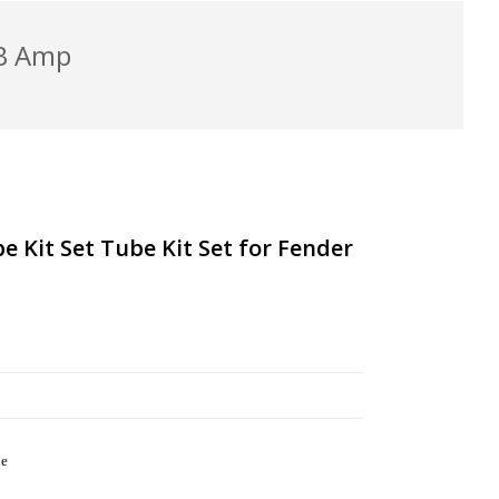
/B Amp
 Kit Set Tube Kit Set for Fender
le