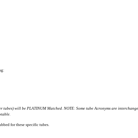
ng:
er tubes) will be PLATINUM Matched. NOTE: Some tube Acronyms are interchangeab
table.
bbed for these specific tubes.