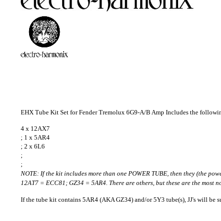
EHX Tube Kit Set for Fender Tremolux 6G9-A/B Amp Includes the followi
4 x 12AX7
; 1 x 5AR4
; 2 x 6L6
;
;
NOTE: If the kit includes more than one POWER TUBE, then they (the pow
12AT7 = ECC81; GZ34 = 5AR4. There are others, but these are the most no
If the tube kit contains 5AR4 (AKA GZ34) and/or 5Y3 tube(s), JJ's will be su