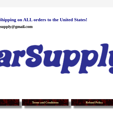
ipping on ALL orders to the United States!
rsupply@gmail.com
Terms and Conditions
Refund Policy