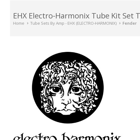
EHX Electro-Harmonix Tube Kit Set 
Home
Tube Sets By Amp - EHX (ELECTRO-HARMONIX)
Fender