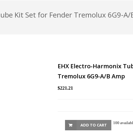
Tube Kit Set for Fender Tremolux 6G9-A
EHX Electro-Harmonix Tube
Tremolux 6G9-A/B Amp
$221.21
100 availab
ADD TO CART