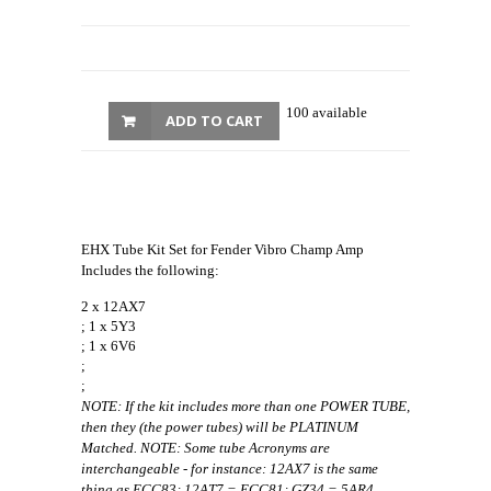
100 available
ADD TO CART
EHX Tube Kit Set for Fender Vibro Champ Amp
Includes the following:
2 x 12AX7
; 1 x 5Y3
; 1 x 6V6
;
;
NOTE: If the kit includes more than one POWER TUBE,
then they (the power tubes) will be PLATINUM
Matched. NOTE: Some tube Acronyms are
interchangeable - for instance: 12AX7 is the same
thing as ECC83; 12AT7 = ECC81; GZ34 = 5AR4.