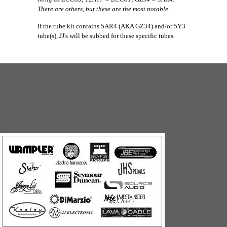
There are others, but these are the most notable.
If the tube kit contains 5AR4 (AKA GZ34) and/or 5Y3
tube(s), JJ's will be subbed for these specific tubes.