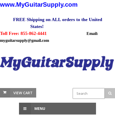
www.MyGuitarSupply.com
FREE Shipping on ALL orders to the United
States!
Toll Free: 855-862-4441
Email:
myguitarsupply@gmail.com
VIEW CART
MENU