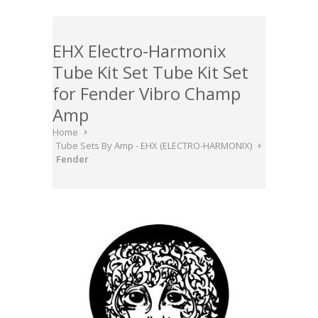
EHX Electro-Harmonix
Tube Kit Set Tube Kit Set
for Fender Vibro Champ
Amp
Home
Tube Sets By Amp - EHX (ELECTRO-HARMONIX)
Fender