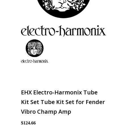
EHX Electro-Harmonix Tube
Kit Set Tube Kit Set for Fender
Vibro Champ Amp
$124.66