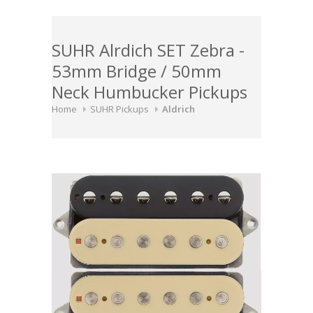
SUHR Alrdich SET Zebra -
53mm Bridge / 50mm
Neck Humbucker Pickups
Home
SUHR Pickups
Aldrich