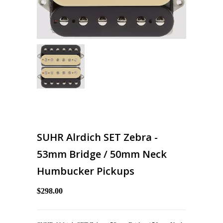
SUHR Alrdich SET Zebra -
53mm Bridge / 50mm Neck
Humbucker Pickups
$298.00