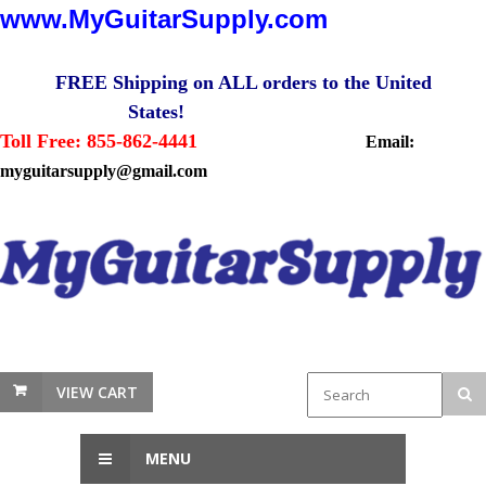
www.MyGuitarSupply.com
FREE Shipping on ALL orders to the United
States!
Toll Free: 855-862-4441
Email:
myguitarsupply@gmail.com
VIEW CART
MENU