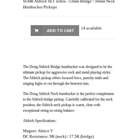
SUHR Aldrich SET Zebra - 53mm Bridge / 50mm Neck
Humbucker Pickups
14 available
ADD TO CART
The Doug Aldrich Bridge humbucker was designed to be the
ultimate pickup for aggressive rock and metal playing styles.
The Aldrich pickup offers focused lows, punchy mids and
singing highs to cut through the heaviest mix.
The Doug Aldrich Neck humbucker is the perfect complement
to the Aldrich bridge pickup. Carefully calibrated for the neck
position, the Aldrich neck pickup is warm, clear with
exceptional string-to-string balance.
Aldrich Specifications:
Magnet: Alnico V
DC Resistance: 9K (neck) / 17.5K (bridge)