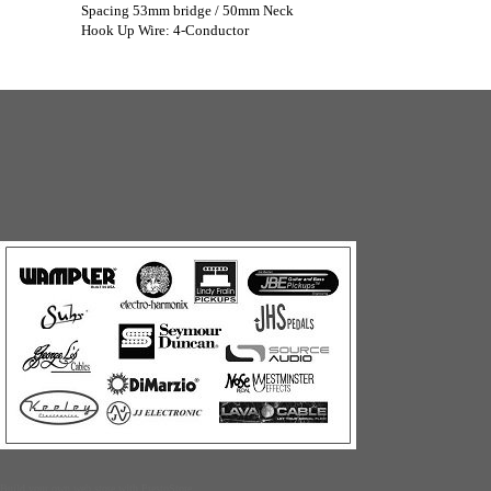
Spacing 53mm bridge / 50mm Neck
Hook Up Wire: 4-Conductor
Build your own web store with PrestoStore