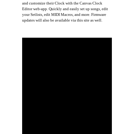
and customize their Clock with the Canvas Clock
Editor web-app. Quickly and easily set up songs, edit
your Setlists, edit MIDI Macros, and more. Firmware
updates will also be available via this site as well.