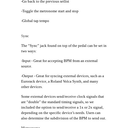
-Go back to the previous setlist
-Toggle the metronome start and stop
-Global tap tempo
Sync
The “Sync” jack found on top of the pedal can be set in
two ways:
-Input - Great for accepting BPM from an external
source.
-Output - Great for syncing external devices, such as a
Eurorack device, a Roland Volca Synth, and many
other devices.
Some external devices send/receive clock signals that
are “double” the standard timing signals, so we
included the option to send/receive a 1x or 2x signal,
depending on the specific device’s needs. Users can
also determine the subdivision of the BPM to send out.
Metronome