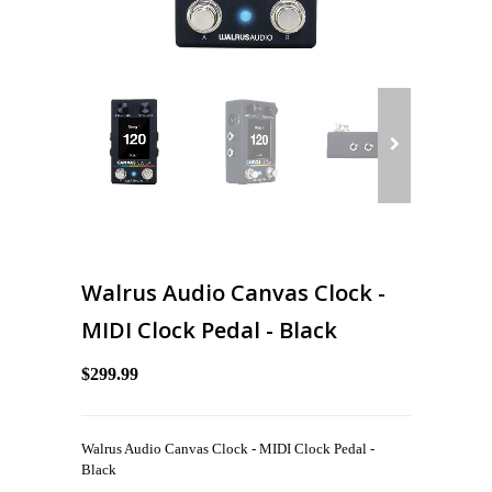
Walrus Audio Canvas Clock -
MIDI Clock Pedal - Black
$299.99
Walrus Audio Canvas Clock - MIDI Clock Pedal -
Black