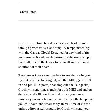
Unavailable
Sync all your time-based devices, seamlessly move
through preset setlists, and simplify tempo matching
with the Canvas Clock! Designed for any kind of rig
you throw at it and deeply customizable, users can put
their full trust in the Clock to be an all-in-one tempo
solution for their board.
The Canvas Clock can interface to any device in your
rig that accepts clock signal, whether MIDI, (via the ⅛
in or 5-pin MIDI ports) or analog (via the ¼ in jacks).
Clock will send time signals for both MIDI and analog
devices, and will continue to do so as you move
through your song list or manually adjust the tempo. As
you edit, save, and recall songs in real-time or via the
online editor at walrusaudio.io, Clock will send your