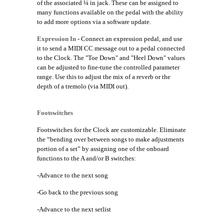
of the associated ¼ in jack. These can be assigned to
many functions available on the pedal with the ability
to add more options via a software update.
Expression In
- Connect an expression pedal, and use
it to send a MIDI CC message out to a pedal connected
to the Clock. The "Toe Down" and "Heel Down" values
can be adjusted to fine-tune the controlled parameter
range. Use this to adjust the mix of a reverb or the
depth of a tremolo (via MIDI out).
Footswitches
Footswitches for the Clock are customizable. Eliminate
the “bending over between songs to make adjustments
portion of a set” by assigning one of the onboard
functions to the A and/or B switches:
-Advance to the next song
-Go back to the previous song
-Advance to the next setlist