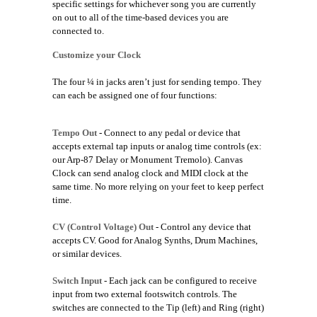
specific settings for whichever song you are currently
on out to all of the time-based devices you are
connected to.
Customize your Clock
The four ¼ in jacks aren’t just for sending tempo. They
can each be assigned one of four functions:
Tempo Out
- Connect to any pedal or device that
accepts external tap inputs or analog time controls (ex:
our Arp-87 Delay or Monument Tremolo). Canvas
Clock can send analog clock and MIDI clock at the
same time. No more relying on your feet to keep perfect
time.
CV (Control Voltage) Out
- Control any device that
accepts CV. Good for Analog Synths, Drum Machines,
or similar devices.
Switch Input
- Each jack can be configured to receive
input from two external footswitch controls. The
switches are connected to the Tip (left) and Ring (right)