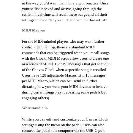
in the way you’d want them for a gig or practice. Once
your setlist is saved and active, going through the
setlist in real-time will recall these songs and all their
settings in the order you curated them for that setlist.
MIDI Macros
For the MIDI-minded players who may want further
control over their rig, there are standard MIDI
commands that can be triggered when you recall songs
with the Clock.
MIDI Macros allow users to create one
or a series of MIDI CC or PC messages that get sent out
of the Canvas Clock when a specific song is recalled.
Users have 128 adjustable Macros with 15 messages
per MIDI Macro, which can be useful in further
dictating how you want your MIDI devices to behave
during certain songs, (ex: bypassing some pedals but
engaging others).
Walrusaudio.io
While you can edit and customize your Canvas Clock
settings using the menu on the pedal, users can also
connect the pedal to a computer via the USB-C port