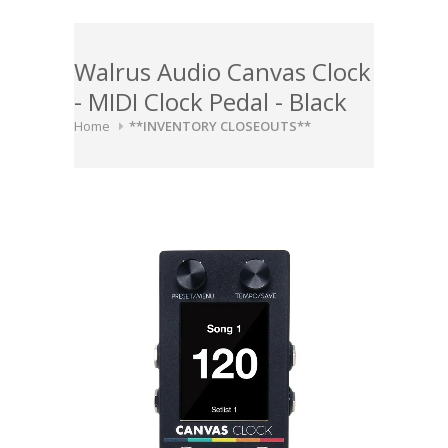
Walrus Audio Canvas Clock
- MIDI Clock Pedal - Black
Home
**INVENTORY CLOSEOUTS**