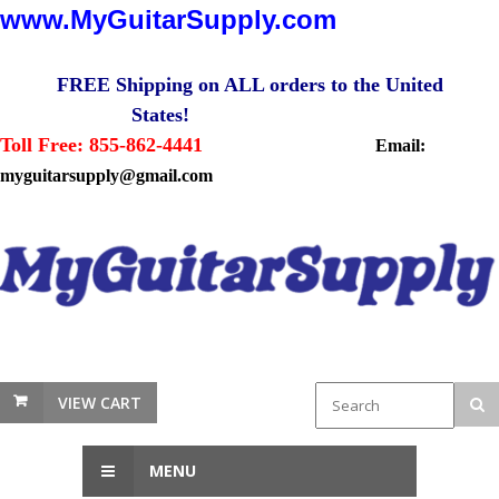
www.MyGuitarSupply.com
FREE Shipping on ALL orders to the United
States!
Toll Free: 855-862-4441
Email:
myguitarsupply@gmail.com
VIEW CART
MENU