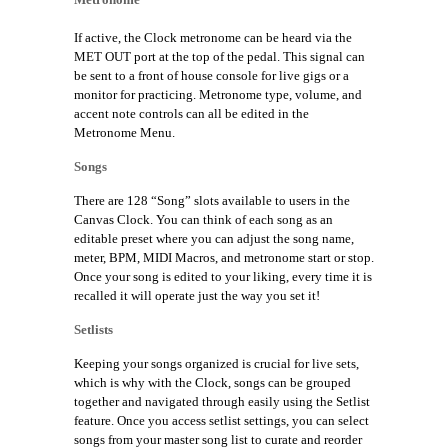
If active, the Clock metronome can be heard via the
MET OUT port at the top of the pedal. This signal can
be sent to a front of house console for live gigs or a
monitor for practicing. Metronome type, volume, and
accent note controls can all be edited in the
Metronome Menu.
Songs
There are 128 “Song” slots available to users in the
Canvas Clock. You can think of each song as an
editable preset where you can adjust the song name,
meter, BPM, MIDI Macros, and metronome start or stop.
Once your song is edited to your liking, every time it is
recalled it will operate just the way you set it!
Setlists
Keeping your songs organized is crucial for live sets,
which is why with the Clock, songs can be grouped
together and navigated through easily using the Setlist
feature. Once you access setlist settings, you can select
songs from your master song list to curate and reorder