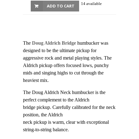
14 available
ADD TO CART
The
Doug Aldrich Bridge
humbucker was
designed to be the ultimate pickup for
aggressive rock and metal playing styles. The
Aldrich pickup offers focused lows, punchy
mids and singing highs to cut through the
heaviest mix.
The Doug Aldrich Neck humbucker is the
perfect complement to the Aldrich
bridge pickup. Carefully calibrated for the neck
position, the Aldrich
neck pickup is warm, clear with exceptional
string-to-string balance.