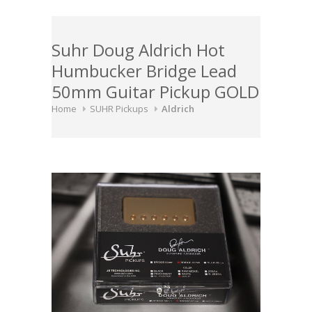
Suhr Doug Aldrich Hot
Humbucker Bridge Lead
50mm Guitar Pickup GOLD
Home
SUHR Pickups
Aldrich