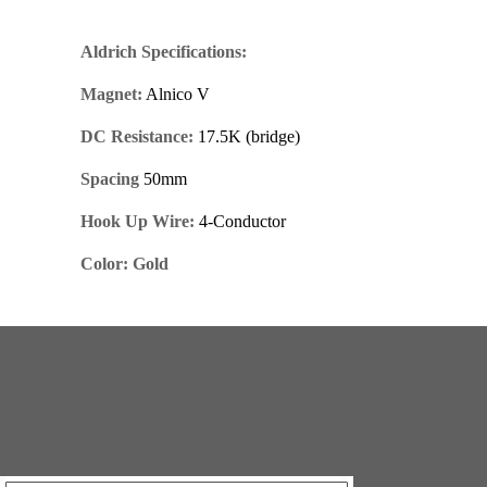
Aldrich Specifications:
Magnet:
Alnico V
DC Resistance:
17.5K (bridge)
Spacing
50mm
Hook Up Wire:
4-Conductor
Color: Gold