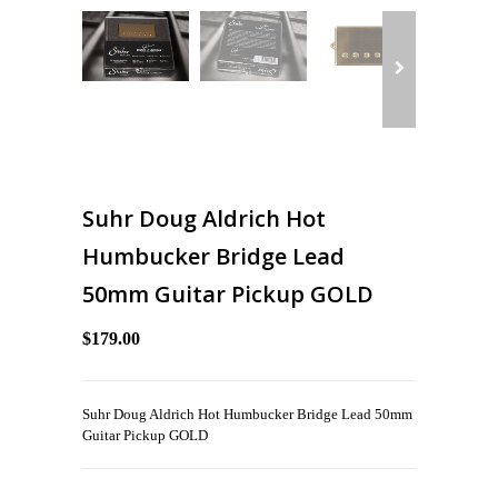
Suhr Doug Aldrich Hot
Humbucker Bridge Lead
50mm Guitar Pickup GOLD
$179.00
Suhr Doug Aldrich Hot Humbucker Bridge Lead 50mm
Guitar Pickup GOLD