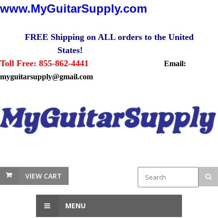
www.MyGuitarSupply.com
FREE Shipping on ALL orders to the United
States!
Toll Free: 855-862-4441
Email:
myguitarsupply@gmail.com
VIEW CART
MENU