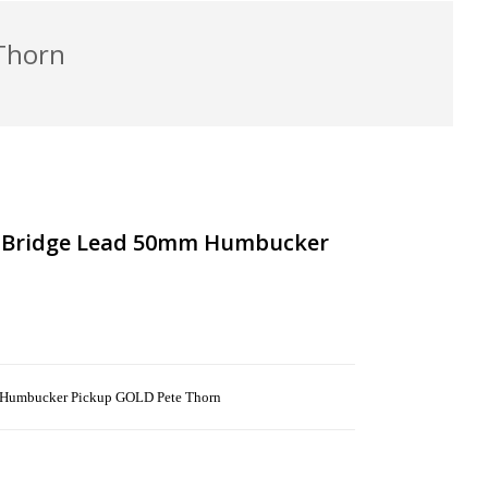
Thorn
s Bridge Lead 50mm Humbucker
 Humbucker Pickup GOLD Pete Thorn