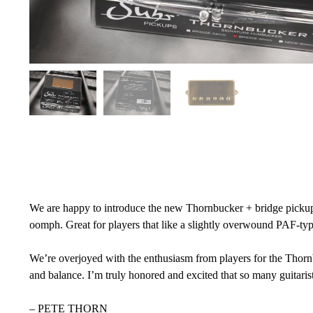
We are happy to introduce the new Thornbucker + bridge pickup. I
oomph. Great for players that like a slightly overwound PAF-typ
We’re overjoyed with the enthusiasm from players for the Thorn
and balance. I’m truly honored and excited that so many guitaris
– PETE THORN