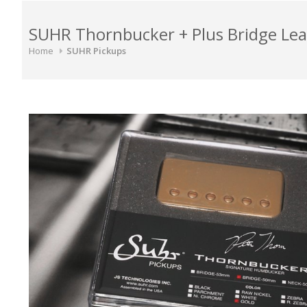
SUHR Thornbucker + Plus Bridge L
Home
SUHR Pickups