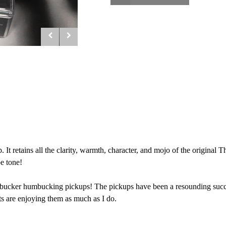
t retains all the clarity, warmth, character, and mojo of the original
e tone!
bucker humbucking pickups! The pickups have been a resounding success
ts are enjoying them as much as I do.