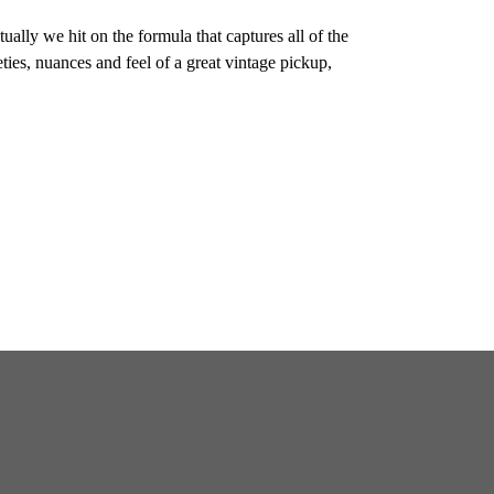
ally we hit on the formula that captures all of the
eties, nuances and feel of a great vintage pickup,