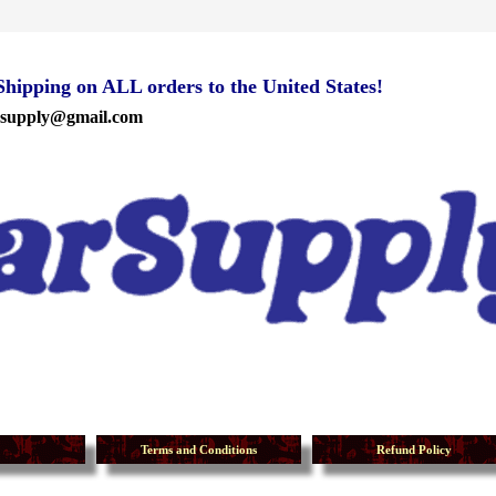
ipping on ALL orders to the United States!
rsupply@gmail.com
Terms and Conditions
Refund Policy