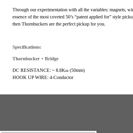
Through our experimentation with all the variables: magnets, wir
essence of the most coveted 50’s “patent applied for” style pickup
then Thornbuckers are the perfect pickup for you.
Specifications:
Thornbucker + Bridge
DC RESISTANCE: ~ 8.8Kω (50mm)
HOOK UP WIRE: 4-Conductor