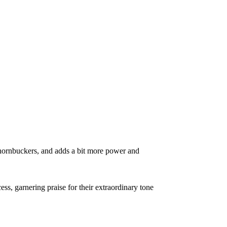
 Thornbuckers, and adds a bit more power and
, garnering praise for their extraordinary tone