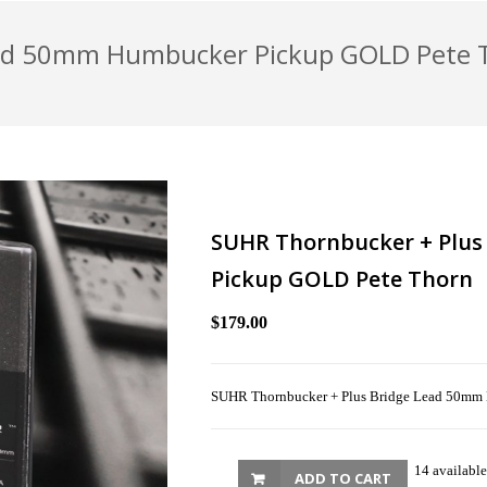
ead 50mm Humbucker Pickup GOLD Pete 
SUHR Thornbucker + Plu
Pickup GOLD Pete Thorn
$179.00
SUHR Thornbucker + Plus Bridge Lead 50mm
14 available
ADD TO CART