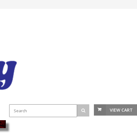
VIEW CART