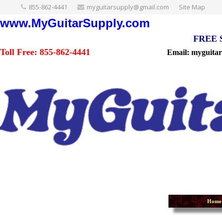
855-862-4441
myguitarsupply@gmail.com
Site Map
www.MyGuitarSupply.com
FREE Sh
Toll Free: 855-862-4441
Email: myguita
Home