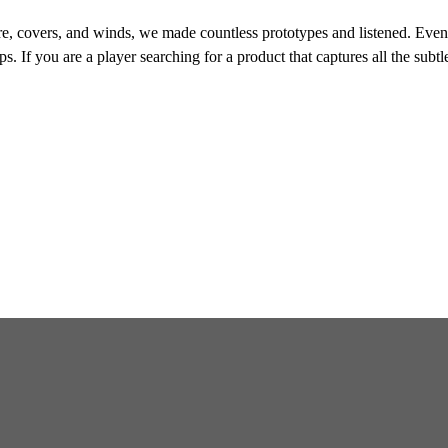
e, covers, and winds, we made countless prototypes and listened. Eventu
s. If you are a player searching for a product that captures all the subtl