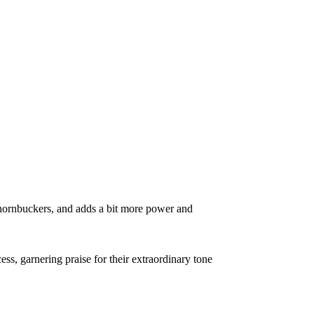
 Thornbuckers, and adds a bit more power and
, garnering praise for their extraordinary tone