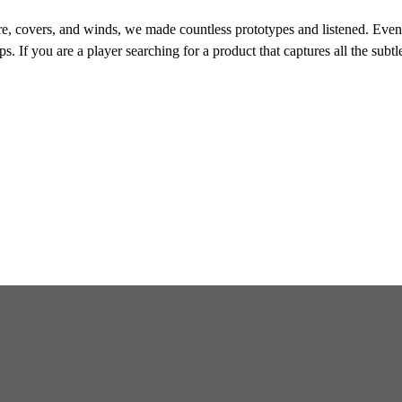
e, covers, and winds, we made countless prototypes and listened. Eventu
s. If you are a player searching for a product that captures all the subtl