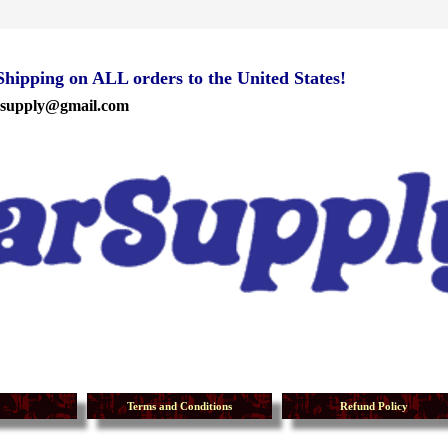
ipping on ALL orders to the United States!
rsupply@gmail.com
Terms and Conditions
Refund Policy