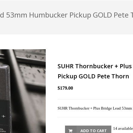
ead 53mm Humbucker Pickup GOLD Pete 
SUHR Thornbucker + Plu
Pickup GOLD Pete Thorn
$179.00
SUHR Thornbucker + Plus Bridge Lead 53mm
14 available
ADD TO CART