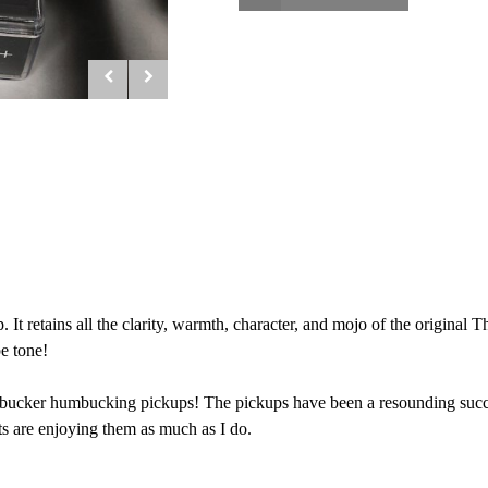
t retains all the clarity, warmth, character, and mojo of the original
e tone!
bucker humbucking pickups! The pickups have been a resounding success
ts are enjoying them as much as I do.