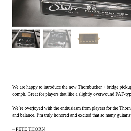
We are happy to introduce the new Thornbucker + bridge pickup. I
oomph. Great for players that like a slightly overwound PAF-typ
We’re overjoyed with the enthusiasm from players for the Thorn
and balance. I’m truly honored and excited that so many guitaris
– PETE THORN