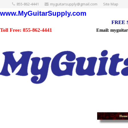
855-862-4441
myguitarsupply@gmail.com
Site Map
www.MyGuitarSupply.com
FREE Sh
Toll Free: 855-862-4441
Email: myguita
Home