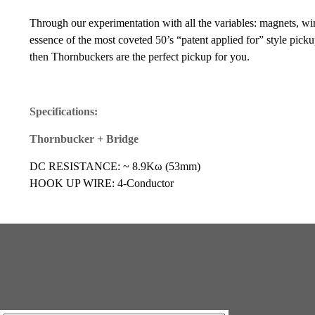
Through our experimentation with all the variables: magnets, wir
essence of the most coveted 50’s “patent applied for” style pickup
then Thornbuckers are the perfect pickup for you.
Specifications:
Thornbucker + Bridge
DC RESISTANCE: ~ 8.9Kω (53mm)
HOOK UP WIRE: 4-Conductor