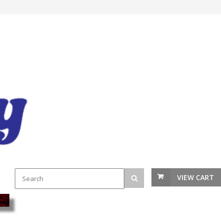
VIEW CART