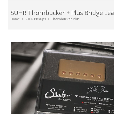
SUHR Thornbucker + Plus Bridge L
Home
SUHR Pickups
Thornbucker Plus