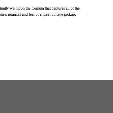
ally we hit on the formula that captures all of the
eties, nuances and feel of a great vintage pickup,