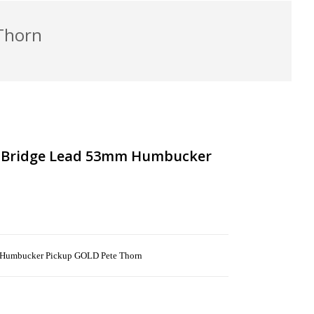
Thorn
s Bridge Lead 53mm Humbucker
 Humbucker Pickup GOLD Pete Thorn