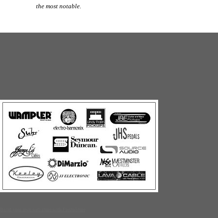
the most notable.
Build your own web store with PrestoStore