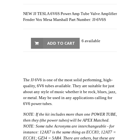
NEW JJ TESLA 6V6S Power Amp Tube Valve Amplifier
Fender Vox Mesa Marshall Part Number: JJ-6V6S
6 available
ADD TO CART
The JJ 6V6 is one of the most solid performing, high-
quality, 6V6 tubes available. They are suitable for just
about any style of music whether it be rock, blues, jazz,
or metal. May be used in any applications calling for
6V6 power tubes.
NOTE: If the kit includes more than one POWER TUBE,
then they (the power tubes) will be APEX Matched.
NOTE: Some tube Acronyms are interchangeable - for
instance: 12AX7 is the same thing as ECC83; 12AT7 =
ECC81; GZ34 = 5AR4. There are others, but these are