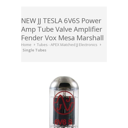
NEW JJ TESLA 6V6S Power
Amp Tube Valve Amplifier
Fender Vox Mesa Marshall
Home
Tubes - APEX Matched JJ Electronics
Single Tubes