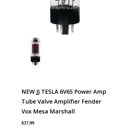
NEW JJ TESLA 6V6S Power Amp
Tube Valve Amplifier Fender
Vox Mesa Marshall
$37.99