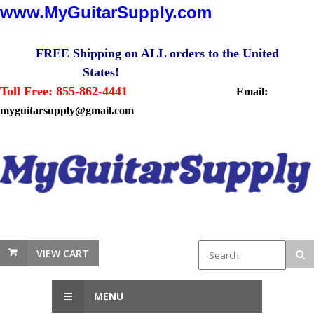
www.MyGuitarSupply.com
FREE Shipping on ALL orders to the United
States!
Toll Free: 855-862-4441
Email:
myguitarsupply@gmail.com
VIEW CART
MENU