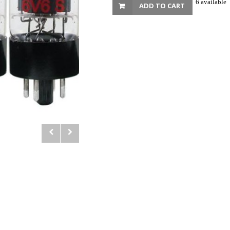
6 available
ADD TO CART