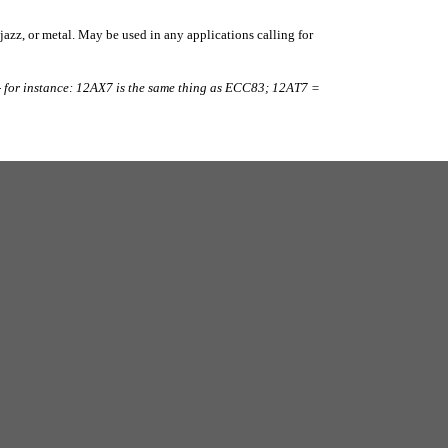
 jazz, or metal. May be used in any applications calling for
 for instance: 12AX7 is the same thing as ECC83; 12AT7 =