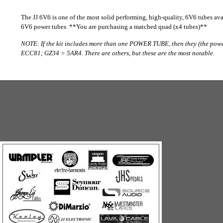
The JJ 6V6 is one of the most solid performing, high-quality, 6V6 tubes avai
6V6 power tubes. **You are purchasing a matched quad (x4 tubes)**
NOTE: If the kit includes more than one POWER TUBE, then they (the pow
ECC81; GZ34 = 5AR4. There are others, but these are the most notable.