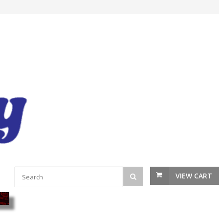
VIEW CART