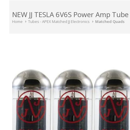
NEW JJ TESLA 6V6S Power Amp Tube 
Home
Tubes - APEX Matched JJ Electronics
Matched Quads