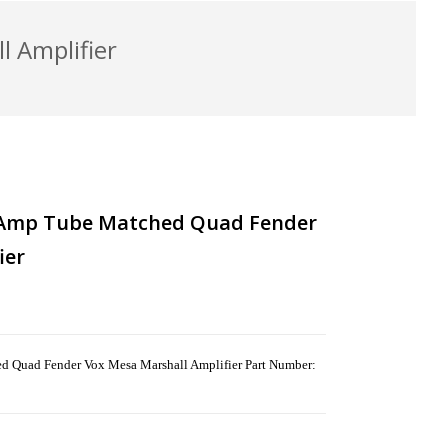
 Amplifier
 Amp Tube Matched Quad Fender
ier
Quad Fender Vox Mesa Marshall Amplifier Part Number: