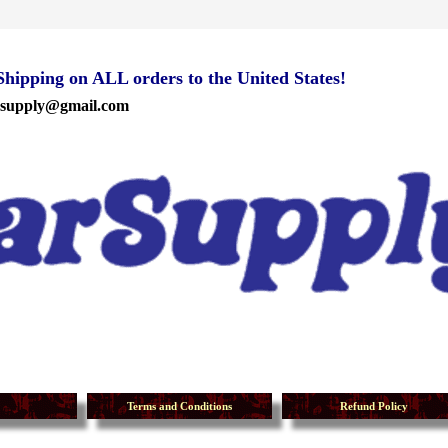
ipping on ALL orders to the United States!
rsupply@gmail.com
Terms and Conditions
Refund Policy