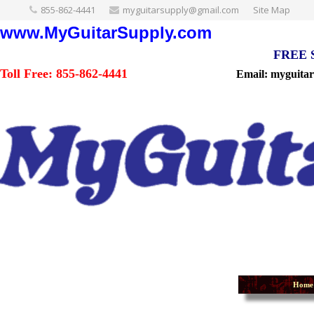
855-862-4441
myguitarsupply@gmail.com
Site Map
www.MyGuitarSupply.com
FREE Sh
Toll Free: 855-862-4441
Email: myguita
Home