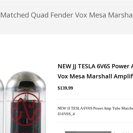
Matched Quad Fender Vox Mesa Marshall
NEW JJ TESLA 6V6S Power
Vox Mesa Marshall Amplif
$139.99
NEW JJ TESLA 6V6S Power Amp Tube Matched 
JJ-6V6S_4