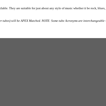
lable. They are suitable for just about any style of music whether it be rock, blues,
er tubes) will be APEX Matched. NOTE: Some tube Acronyms are interchangeable -