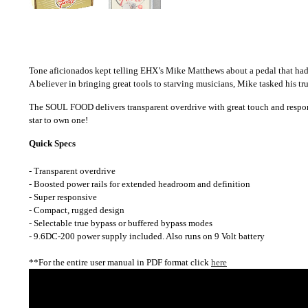
Tone aficionados kept telling EHX’s Mike Matthews about a pedal that had
A believer in bringing great tools to starving musicians, Mike tasked his t
The SOUL FOOD delivers transparent overdrive with great touch and response
star to own one!
Quick Specs
- Transparent overdrive
- Boosted power rails for extended headroom and definition
- Super responsive
- Compact, rugged design
- Selectable true bypass or buffered bypass modes
- 9.6DC-200 power supply included. Also runs on 9 Volt battery
**For the entire user manual in PDF format click
here