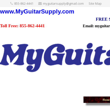
855-862-4441
myguitarsupply@gmail.com
Site Map
www.MyGuitarSupply.com
FREE Sh
Toll Free: 855-862-4441
Email: myguita
Home