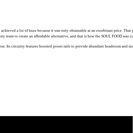
 achieved a lot of buzz because it was only obtainable at an exorbitant price. T
rusty team to create an affordable alternative, and that is how the SOUL FOOD was 
. Its circuitry features boosted power rails to provide abundant headroom and incre