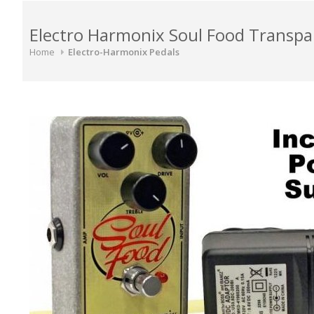
Electro Harmonix Soul Food Transpa
Home
Electro-Harmonix Pedals