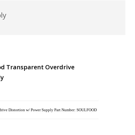
ly
od Transparent Overdrive
ly
rdrive Distortion w/ Power Supply Part Number: SOULFOOD