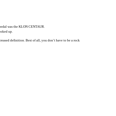
hat pedal was the KLON CENTAUR.
cooked up.
ased definition. Best of all, you don’t have to be a rock