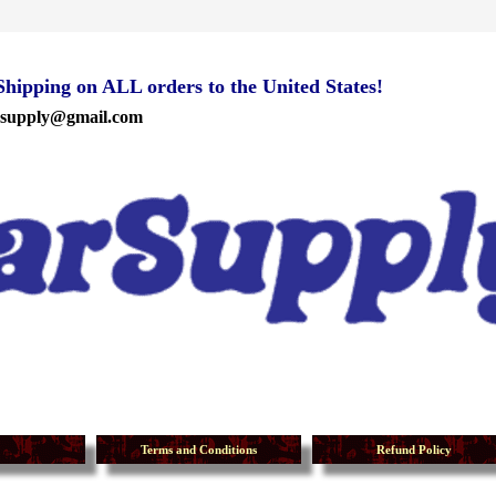
ipping on ALL orders to the United States!
rsupply@gmail.com
Terms and Conditions
Refund Policy