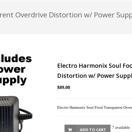
rent Overdrive Distortion w/ Power Supp
Electro Harmonix Soul Fo
Distortion w/ Power Supp
$89.00
Electro Harmonix Soul Food Transparent Ove
7 available
ADD TO CART