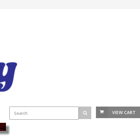
VIEW CART