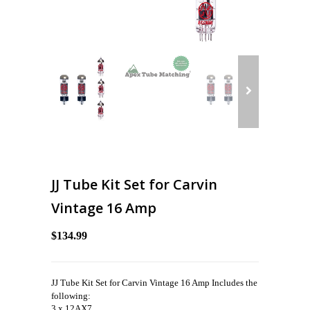
JJ Tube Kit Set for Carvin
Vintage 16 Amp
$134.99
JJ Tube Kit Set for Carvin Vintage 16 Amp Includes the
following:
3 x 12AX7