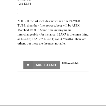
; 2 x EL34
;
;
;
NOTE: If the kit includes more than one POWER
TUBE, then they (the power tubes) will be APEX
Matched. NOTE: Some tube Acronyms are
interchangeable - for instance: 12AX7 is the same thing
as ECC83; 12AT7 = ECC81; GZ34 = 5AR4. There are
others, but these are the most notable.
100 available
ADD TO CART