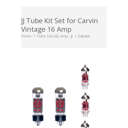
JJ Tube Kit Set for Carvin
Vintage 16 Amp
Home
Tube Sets By Amp - JJ
Carvin