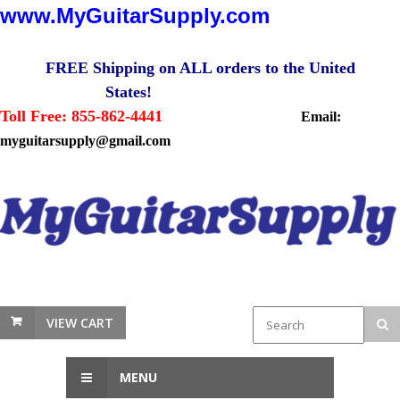
www.MyGuitarSupply.com
FREE Shipping on ALL orders to the United
States!
Toll Free: 855-862-4441
Email:
myguitarsupply@gmail.com
VIEW CART
MENU