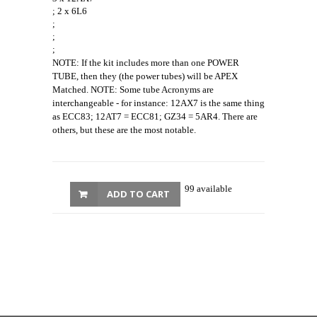
; 2 x 6L6
;
;
;
NOTE: If the kit includes more than one POWER
TUBE, then they (the power tubes) will be APEX
Matched. NOTE: Some tube Acronyms are
interchangeable - for instance: 12AX7 is the same thing
as ECC83; 12AT7 = ECC81; GZ34 = 5AR4. There are
others, but these are the most notable.
99 available
ADD TO CART