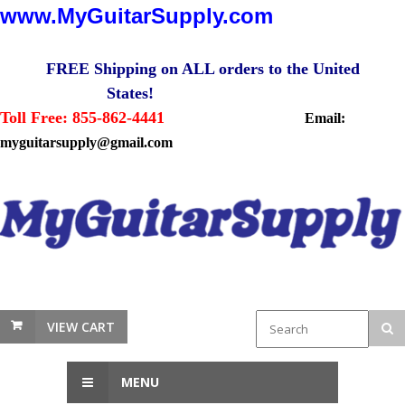
www.MyGuitarSupply.com
FREE Shipping on ALL orders to the United
States!
Toll Free: 855-862-4441
Email:
myguitarsupply@gmail.com
VIEW CART
MENU