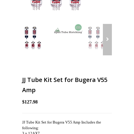
JJ Tube Kit Set for Bugera V55
Amp
$127.98
JJ Tube Kit Set for Bugera V55 Amp Includes the
following:
3 x 12AX7