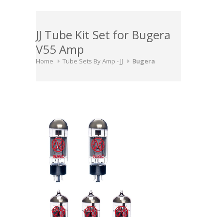
JJ Tube Kit Set for Bugera
V55 Amp
Home
Tube Sets By Amp - JJ
Bugera