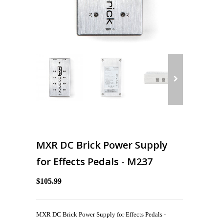
MXR DC Brick Power Supply
for Effects Pedals - M237
$105.99
MXR DC Brick Power Supply for Effects Pedals -