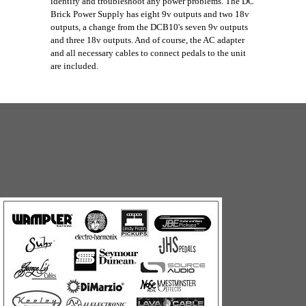
identify and troubleshoot any power problems. The DC
Brick Power Supply has eight 9v outputs and two 18v
outputs, a change from the DCB10's seven 9v outputs
and three 18v outputs. And of course, the AC adapter
and all necessary cables to connect pedals to the unit
are included.