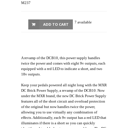
M237
7 available
ADD TO CART
A revamp of the DCB10, this power supply handles
twice the power and comes with eight 9v outputs, each
equipped with a red LED to indicate a short, and two
18v outputs.
Keep your pedals powered all night long with the MXR
DC Brick Power Supply, a revamp of the DCB10. Now
under the MXR brand, the new DC Brick Power Supply
features all of the short circuit and overload protection
of the original but now handles twice the power,
allowing you to use virtually any combination of
effects. Additionally, each 9v output has a red LED that
illuminates if there is a short so you can quickly