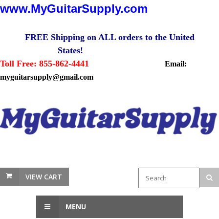
www.MyGuitarSupply.com
FREE Shipping on ALL orders to the United
States!
Toll Free: 855-862-4441
Email:
myguitarsupply@gmail.com
VIEW CART
MENU