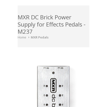
MXR DC Brick Power
Supply for Effects Pedals -
M237
Home
MXR Pedals