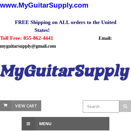
www.MyGuitarSupply.com
FREE Shipping on ALL orders to the United
States!
Toll Free: 855-862-4441
Email:
myguitarsupply@gmail.com
VIEW CART
MENU