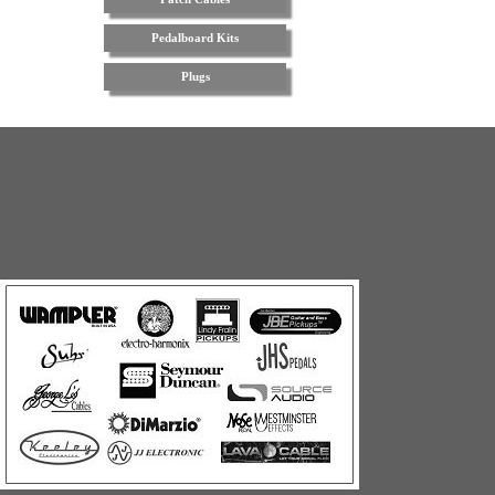
Pedalboard Kits
Plugs