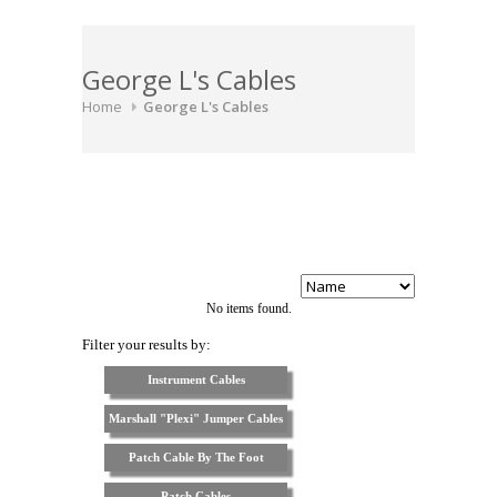
George L's Cables
Home
George L's Cables
No items found.
Filter your results by:
Instrument Cables
Marshall "Plexi" Jumper Cables
Patch Cable By The Foot
Patch Cables