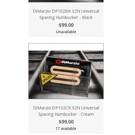
DiMarzio DP102BK X2N Universal
Spacing Humbucker - Black
$99.00
Unavailable
DiMarzio DP102CR X2N Universal
Spacing Humbucker - Cream
$99.00
17 available