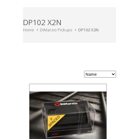
DP102 X2N
Home
DiMarzio Pickups
DP102 X2N