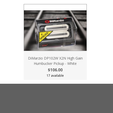
DiMarzio DP102W X2N High Gain
Humbucker Pickup - White
$106.00
17 available