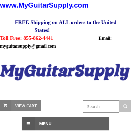
www.MyGuitarSupply.com
FREE Shipping on ALL orders to the United
States!
Toll Free: 855-862-4441
Email:
myguitarsupply@gmail.com
VIEW CART
MENU