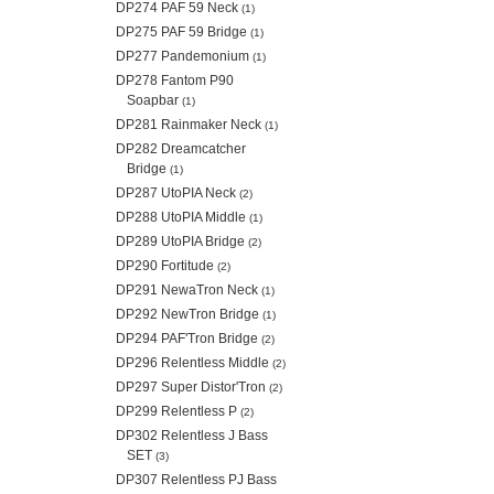
DP274 PAF 59 Neck
(1)
DP275 PAF 59 Bridge
(1)
DP277 Pandemonium
(1)
DP278 Fantom P90
Soapbar
(1)
DP281 Rainmaker Neck
(1)
DP282 Dreamcatcher
Bridge
(1)
DP287 UtoPIA Neck
(2)
DP288 UtoPIA Middle
(1)
DP289 UtoPIA Bridge
(2)
DP290 Fortitude
(2)
DP291 NewaTron Neck
(1)
DP292 NewTron Bridge
(1)
DP294 PAF'Tron Bridge
(2)
DP296 Relentless Middle
(2)
DP297 Super Distor'Tron
(2)
DP299 Relentless P
(2)
DP302 Relentless J Bass
SET
(3)
DP307 Relentless PJ Bass