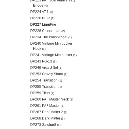
DP223 PAF 36th Anniversary
Bridge
(4)
DP224 AT-1
(3)
DP226 BC-2
(1)
DP227 LiquiFire
DP228 Crunch Lab
(2)
DP234 The Black Angel
(1)
DP240 Vintage Minibucker
Neck
(1)
DP241 Vintage Minibucker
(1)
DP243 PG-13
(1)
DP249 Area J Set
(1)
DP253 Gravity Storm
(1)
DP254 Transition
(1)
DP255 Transition
(1)
DP259 Titan
(1)
DP260 PAF Master Neck
(1)
DP261 PAF Master
(1)
DP267 Dark Matter 2
(1)
DP268 Dark Matter
(1)
DP273 Satchur8
(1)