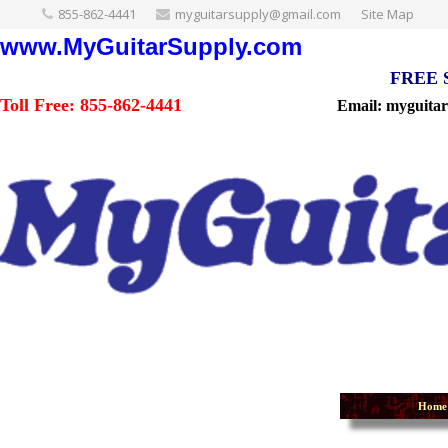
855-862-4441
myguitarsupply@gmail.com
Site Map
www.MyGuitarSupply.com
FREE Sh
Toll Free: 855-862-4441
Email: myguita
Home