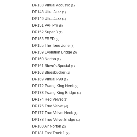
DP138 Virtual Acoustic
(1)
DP148 Ultra Jazz
(1)
DP149 Ultra Jazz
(1)
DP151 PAF Pro
(8)
DP152 Super 3
(1)
DP153 FRED
(2)
DP155 The Tone Zone
(7)
DP159 Evolution Bridge
(5)
DP160 Norton
(1)
DP161 Steve's Special
(1)
DP163 Bluesbucker
(1)
DP169 Virtual P90
(1)
DP172 Twang King Neck
(2)
DP173 Twang King Bridge
(1)
DP174 Red Velvet
(2)
DP175 True Velvet
(4)
DP177 True Velvet Neck
(4)
DP178 True Velvet Bridge
(1)
DP180 Air Norton
(2)
DP181 Fast Track 1
(2)