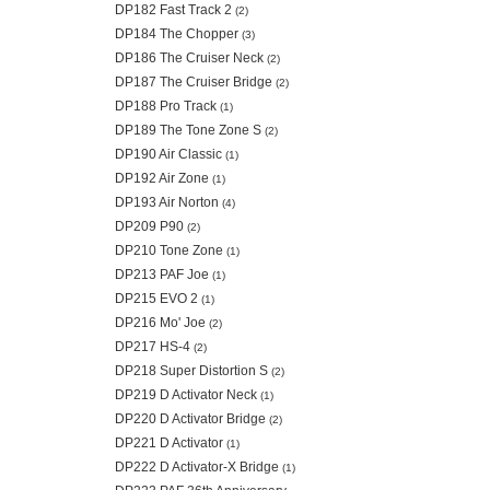
DP182 Fast Track 2
(2)
DP184 The Chopper
(3)
DP186 The Cruiser Neck
(2)
DP187 The Cruiser Bridge
(2)
DP188 Pro Track
(1)
DP189 The Tone Zone S
(2)
DP190 Air Classic
(1)
DP192 Air Zone
(1)
DP193 Air Norton
(4)
DP209 P90
(2)
DP210 Tone Zone
(1)
DP213 PAF Joe
(1)
DP215 EVO 2
(1)
DP216 Mo' Joe
(2)
DP217 HS-4
(2)
DP218 Super Distortion S
(2)
DP219 D Activator Neck
(1)
DP220 D Activator Bridge
(2)
DP221 D Activator
(1)
DP222 D Activator-X Bridge
(1)