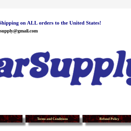
ipping on ALL orders to the United States!
rsupply@gmail.com
Terms and Conditions
Refund Policy