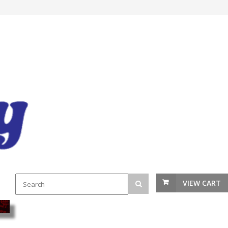
VIEW CART