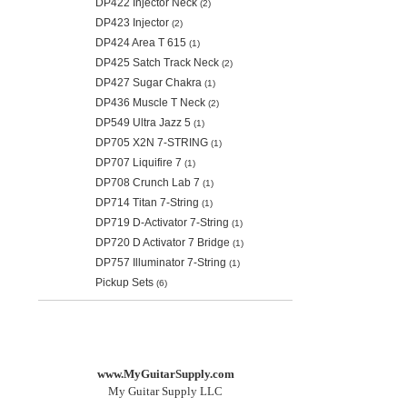
DP422 Injector Neck
(2)
DP423 Injector
(2)
DP424 Area T 615
(1)
DP425 Satch Track Neck
(2)
DP427 Sugar Chakra
(1)
DP436 Muscle T Neck
(2)
DP549 Ultra Jazz 5
(1)
DP705 X2N 7-STRING
(1)
DP707 Liquifire 7
(1)
DP708 Crunch Lab 7
(1)
DP714 Titan 7-String
(1)
DP719 D-Activator 7-String
(1)
DP720 D Activator 7 Bridge
(1)
DP757 Illuminator 7-String
(1)
Pickup Sets
(6)
www.MyGuitarSupply.com
My Guitar Supply LLC