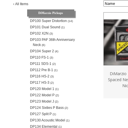
‹
All Items
DiMarzio Pickups
DP100 Super Distortion
(14)
DP101 Dual Sound
(1)
DP102 X2N
(3)
DP103 PAF 36th Anniversary
Neck
(6)
DP104 Super 2
(4)
DP110 FS-1
(3)
DP111 SDS-1
(2)
DP112 Pre B-1
(1)
DiMarzio 
DP116 HS-2
(3)
Spaced Ne
DP117 HS-3
(2)
Nic
DP120 Model 1
(1)
DP122 Model P
(2)
DP123 Model J
(2)
DP124 Sixties P Bass
(2)
DP127 Split P
(1)
DP130 Acoustic Model
(1)
DP134 Elemental
(1)