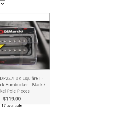
DP227FBK Liquifire F-
ck Humbucker - Black /
kel Pole Pieces
$119.00
17 available