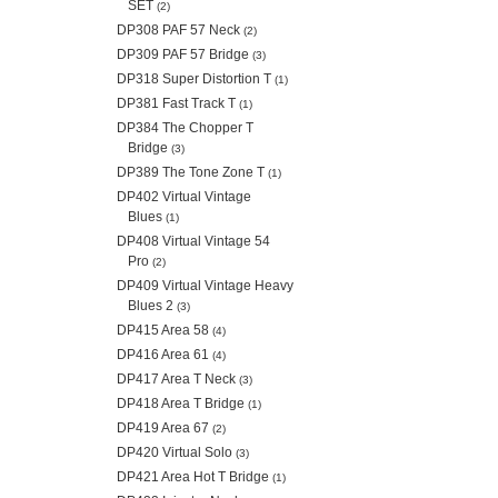
SET
(2)
DP308 PAF 57 Neck
(2)
DP309 PAF 57 Bridge
(3)
DP318 Super Distortion T
(1)
DP381 Fast Track T
(1)
DP384 The Chopper T
Bridge
(3)
DP389 The Tone Zone T
(1)
DP402 Virtual Vintage
Blues
(1)
DP408 Virtual Vintage 54
Pro
(2)
DP409 Virtual Vintage Heavy
Blues 2
(3)
DP415 Area 58
(4)
DP416 Area 61
(4)
DP417 Area T Neck
(3)
DP418 Area T Bridge
(1)
DP419 Area 67
(2)
DP420 Virtual Solo
(3)
DP421 Area Hot T Bridge
(1)