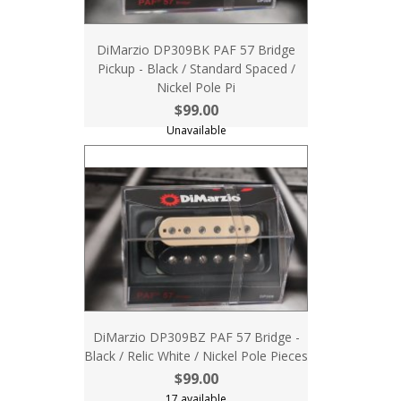
DiMarzio DP309BK PAF 57 Bridge
Pickup - Black / Standard Spaced /
Nickel Pole Pi
$99.00
Unavailable
DiMarzio DP309BZ PAF 57 Bridge -
Black / Relic White / Nickel Pole Pieces
$99.00
17 available