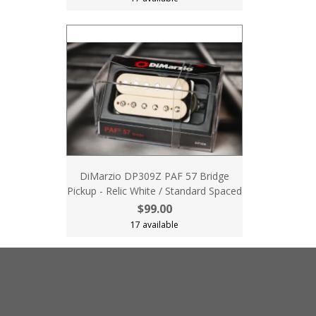
DiMarzio DP309Z PAF 57 Bridge
Pickup - Relic White / Standard Spaced
$99.00
17 available