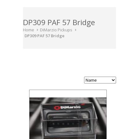
DP309 PAF 57 Bridge
Home
DiMarzio Pickups
DP309 PAF 57 Bridge