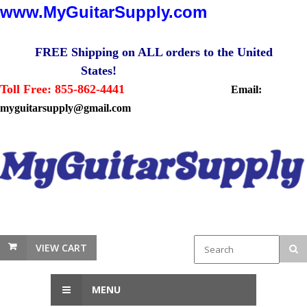
www.MyGuitarSupply.com
FREE Shipping on ALL orders to the United
States!
Toll Free: 855-862-4441
Email:
myguitarsupply@gmail.com
VIEW CART
MENU