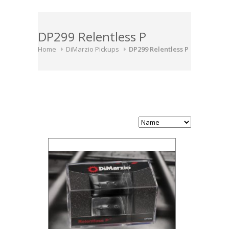
DP299 Relentless P
Home
DiMarzio Pickups
DP299 Relentless P