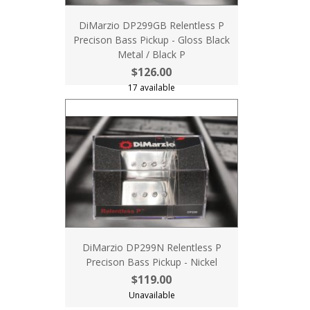
DiMarzio DP299GB Relentless P
Precison Bass Pickup - Gloss Black
Metal / Black P
$126.00
17 available
DiMarzio DP299N Relentless P
Precison Bass Pickup - Nickel
$119.00
Unavailable