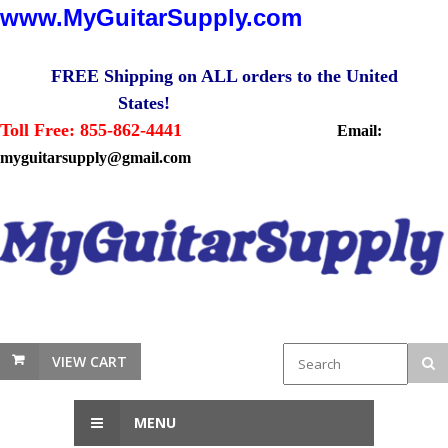
www.MyGuitarSupply.com
FREE Shipping on ALL orders to the United
States!
Toll Free: 855-862-4441
Email:
myguitarsupply@gmail.com
VIEW CART
MENU