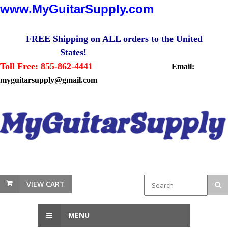
www.MyGuitarSupply.com
FREE Shipping on ALL orders to the United
States!
Toll Free: 855-862-4441
Email:
myguitarsupply@gmail.com
VIEW CART
MENU