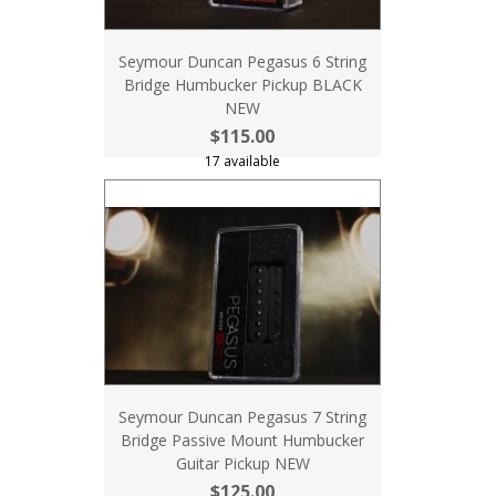
Seymour Duncan Pegasus 6 String
Bridge Humbucker Pickup BLACK
NEW
$115.00
17 available
Seymour Duncan Pegasus 7 String
Bridge Passive Mount Humbucker
Guitar Pickup NEW
$125.00