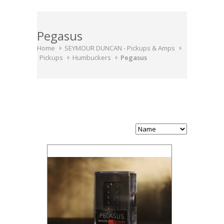
Pegasus
Home
SEYMOUR DUNCAN - Pickups & Amps
Pickups
Humbuckers
Pegasus