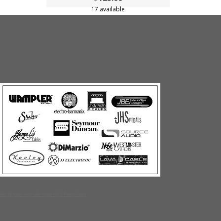
17 available
Build your own web store with PrestoStore