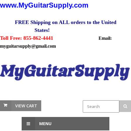
www.MyGuitarSupply.com
FREE Shipping on ALL orders to the United
States!
Toll Free: 855-862-4441
Email:
myguitarsupply@gmail.com
VIEW CART
MENU