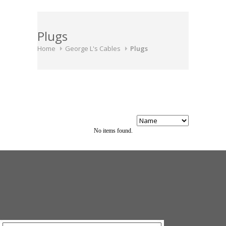
Plugs
Home
George L's Cables
Plugs
No items found.