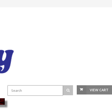
VIEW CART