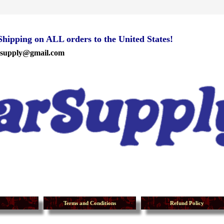
ipping on ALL orders to the United States!
rsupply@gmail.com
Terms and Conditions
Refund Policy