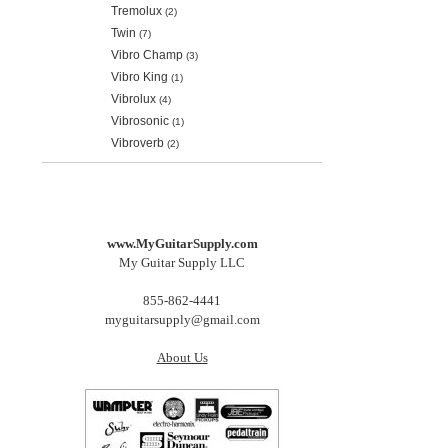
Tremolux
(2)
Twin
(7)
Vibro Champ
(3)
Vibro King
(1)
Vibrolux
(4)
Vibrosonic
(1)
Vibroverb
(2)
www.MyGuitarSupply.com
My Guitar Supply LLC
855-862-4441
myguitarsupply@gmail.com
About Us