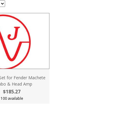
 Set for Fender Machete
bo & Head Amp
$185.27
100 available