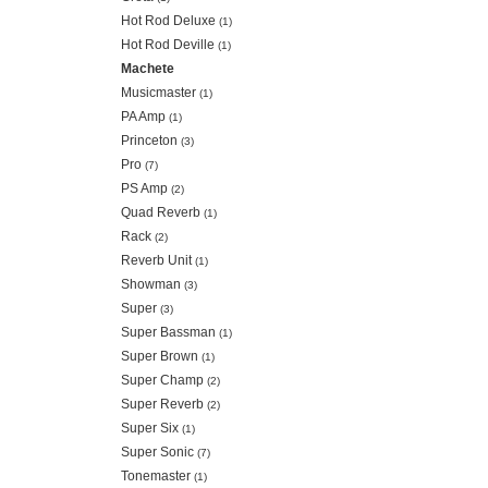
Hot Rod Deluxe
(1)
Hot Rod Deville
(1)
Machete
Musicmaster
(1)
PA Amp
(1)
Princeton
(3)
Pro
(7)
PS Amp
(2)
Quad Reverb
(1)
Rack
(2)
Reverb Unit
(1)
Showman
(3)
Super
(3)
Super Bassman
(1)
Super Brown
(1)
Super Champ
(2)
Super Reverb
(2)
Super Six
(1)
Super Sonic
(7)
Tonemaster
(1)