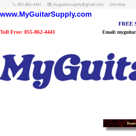
855-862-4441
myguitarsupply@gmail.com
Site Map
www.MyGuitarSupply.com
FREE Sh
Toll Free: 855-862-4441
Email: myguita
Home