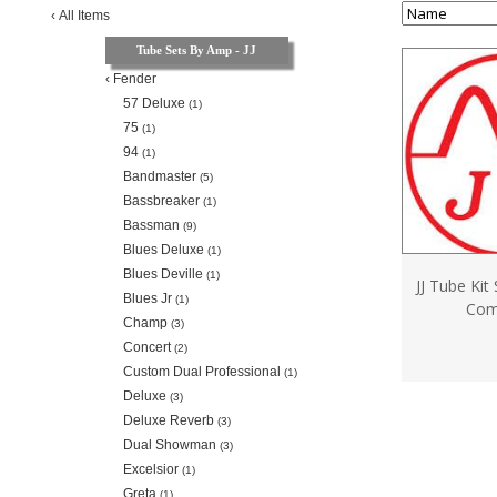
‹
All Items
Tube Sets By Amp - JJ
‹
Fender
57 Deluxe
(1)
75
(1)
94
(1)
Bandmaster
(5)
Bassbreaker
(1)
Bassman
(9)
Blues Deluxe
(1)
Blues Deville
(1)
JJ Tube Kit
Blues Jr
(1)
Com
Champ
(3)
Concert
(2)
Custom Dual Professional
(1)
Deluxe
(3)
Deluxe Reverb
(3)
Dual Showman
(3)
Excelsior
(1)
Greta
(1)