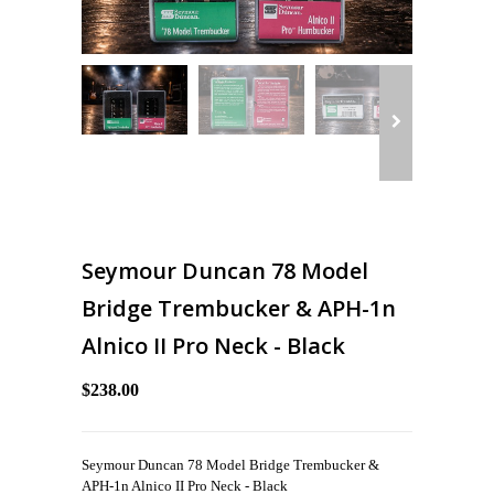
Seymour Duncan 78 Model
Bridge Trembucker & APH-1n
Alnico II Pro Neck - Black
$238.00
Seymour Duncan 78 Model Bridge Trembucker &
APH-1n Alnico II Pro Neck - Black