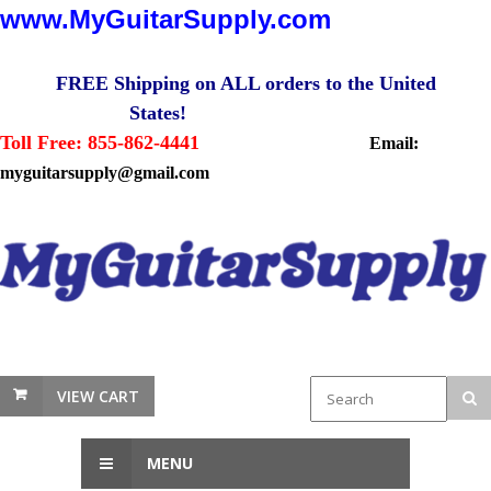
www.MyGuitarSupply.com
FREE Shipping on ALL orders to the United
States!
Toll Free: 855-862-4441
Email:
myguitarsupply@gmail.com
VIEW CART
MENU