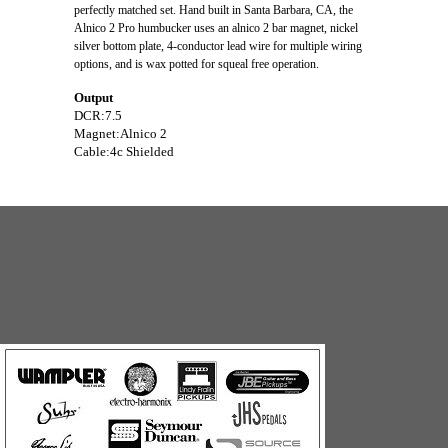
perfectly matched set. Hand built in Santa Barbara, CA, the
Alnico 2 Pro humbucker uses an alnico 2 bar magnet, nickel
silver bottom plate, 4-conductor lead wire for multiple wiring
options, and is wax potted for squeal free operation.
Output
DCR:7.5
Magnet:Alnico 2
Cable:4c Shielded