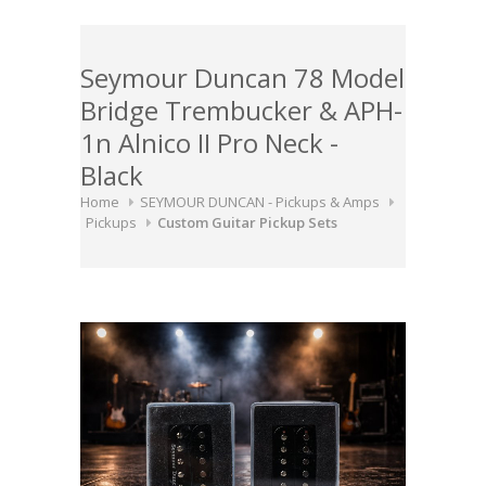
Seymour Duncan 78 Model
Bridge Trembucker & APH-
1n Alnico II Pro Neck -
Black
Home
SEYMOUR DUNCAN - Pickups & Amps
Pickups
Custom Guitar Pickup Sets