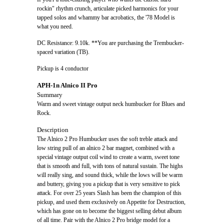
rockin" rhythm crunch, articulate picked harmonics for your
tapped solos and whammy bar acrobatics, the '78 Model is
what you need.
DC Resistance: 9.10k. **You are purchasing the Trembucker-
spaced variation (TB).
Pickup is 4 conductor
APH-1n Alnico II Pro
Summary
Warm and sweet vintage output neck humbucker for Blues and
Rock.
Description
The Alnico 2 Pro Humbucker uses the soft treble attack and
low string pull of an alnico 2 bar magnet, combined with a
special vintage output coil wind to create a warm, sweet tone
that is smooth and full, with tons of natural sustain. The highs
will really sing, and sound thick, while the lows will be warm
and buttery, giving you a pickup that is very sensitive to pick
attack. For over 25 years Slash has been the champion of this
pickup, and used them exclusively on Appetite for Destruction,
which has gone on to become the biggest selling debut album
of all time. Pair with the Alnico 2 Pro bridge model for a