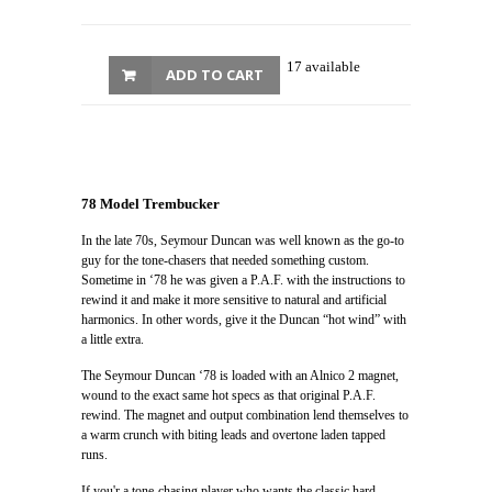
17 available
ADD TO CART
78 Model Trembucker
In the late 70s, Seymour Duncan was well known as the go-to
guy for the tone-chasers that needed something custom.
Sometime in ‘78 he was given a P.A.F. with the instructions to
rewind it and make it more sensitive to natural and artificial
harmonics. In other words, give it the Duncan “hot wind” with
a little extra.
The Seymour Duncan ‘78 is loaded with an Alnico 2 magnet,
wound to the exact same hot specs as that original P.A.F.
rewind. The magnet and output combination lend themselves to
a warm crunch with biting leads and overtone laden tapped
runs.
If you'r a tone-chasing player who wants the classic hard