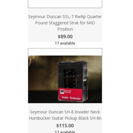
Seymour Duncan SSL-7 RwRp Quarter
Pound Staggered Strat for MID
Position
$89.00
17 available
Seymour Duncan SH-8 Invader Neck
Humbucker Guitar Pickup Black SH-8n
$115.00
17 available