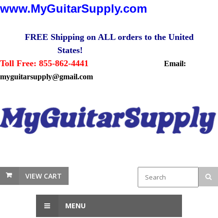
www.MyGuitarSupply.com
FREE Shipping on ALL orders to the United
States!
Toll Free: 855-862-4441
Email:
myguitarsupply@gmail.com
VIEW CART
MENU