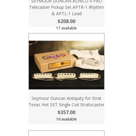
SEYMOUR DUNCAN ALNICO II PRO
Telecaster Pickup Set APTR-1 Rhythm
& APTL-1 Lead
$208.00
17 available
Seymour Duncan Antiquity for Strat
Texas Hot SET Single Coil Stratocaster
$357.00
16 available