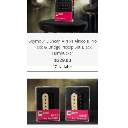
Seymour Duncan APH-1 Alnico II Pro
Neck & Bridge Pickup Set Black
Humbucker
$229.00
17 available