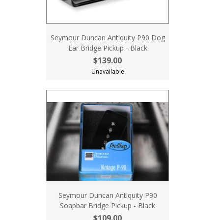
Seymour Duncan Antiquity P90 Dog
Ear Bridge Pickup - Black
$139.00
Unavailable
Seymour Duncan Antiquity P90
Soapbar Bridge Pickup - Black
$109.00