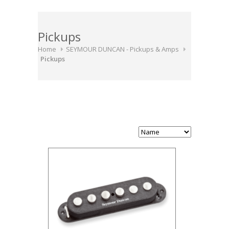
Pickups
Home
SEYMOUR DUNCAN - Pickups & Amps
Pickups