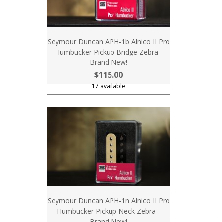
Seymour Duncan APH-1b Alnico II Pro
Humbucker Pickup Bridge Zebra -
Brand New!
$115.00
17 available
Seymour Duncan APH-1n Alnico II Pro
Humbucker Pickup Neck Zebra -
Brand New!