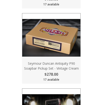
17 available
Seymour Duncan Antiquity P90
Soapbar Pickup Set - Vintage Cream
$278.00
17 available