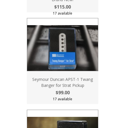
$115.00
17 available
Seymour Duncan APST-1 Twang
Banger for Strat Pickup
$99.00
17 available