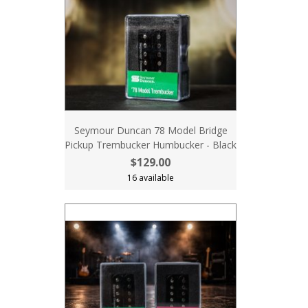
Seymour Duncan 78 Model Bridge
Pickup Trembucker Humbucker - Black
$129.00
16 available