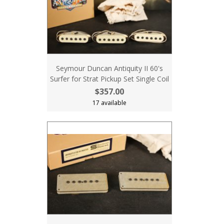
Seymour Duncan Antiquity II 60's
Surfer for Strat Pickup Set Single Coil
$357.00
17 available