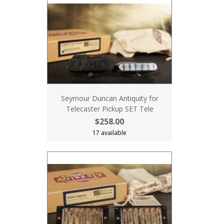
Seymour Duncan Antiquity for
Telecaster Pickup SET Tele
$258.00
17 available