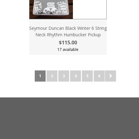
Seymour Duncan Black Winter 6 String
Neck Rhythm Humbucker Pickup
$115.00
17 available
1
2
3
4
5
6