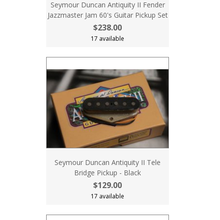
Seymour Duncan Antiquity II Fender
Jazzmaster Jam 60's Guitar Pickup Set
$238.00
17 available
Seymour Duncan Antiquity II Tele
Bridge Pickup - Black
$129.00
17 available