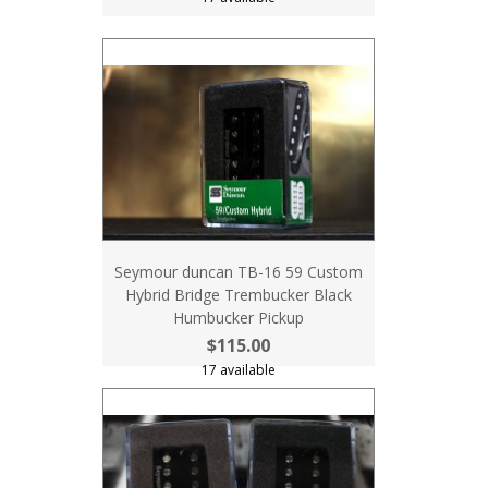
Seymour duncan TB-16 59 Custom
Hybrid Bridge Trembucker Black
Humbucker Pickup
$115.00
17 available