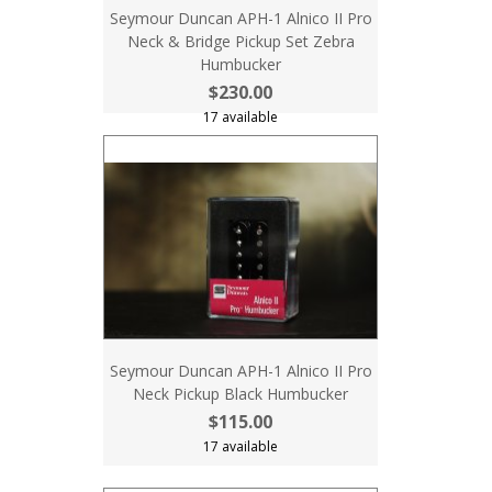
Seymour Duncan APH-1 Alnico II Pro
Neck & Bridge Pickup Set Zebra
Humbucker
$230.00
17 available
Seymour Duncan APH-1 Alnico II Pro
Neck Pickup Black Humbucker
$115.00
17 available