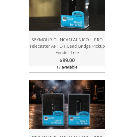
SEYMOUR DUNCAN ALNICO II PRO
Telecaster APTL-1 Lead Bridge Pickup
Fender Tele
$99.00
17 available