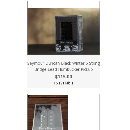
Seymour Duncan Black Winter 6 String
Bridge Lead Humbucker Pickup
$115.00
16 available