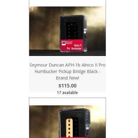
Seymour Duncan APH-1b Alnico II Pro
Humbucker Pickup Bridge Black -
Brand New!
$115.00
17 available