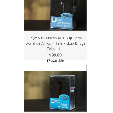
Seymour Duncan APTL-3JD Jerry
Donahue Alnico II Tele Pickup Bridge
Telecaster
$99.00
17 available