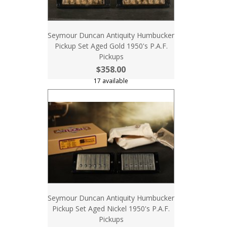
Seymour Duncan Antiquity Humbucker
Pickup Set Aged Gold 1950's P.A.F.
Pickups
$358.00
17 available
Seymour Duncan Antiquity Humbucker
Pickup Set Aged Nickel 1950's P.A.F.
Pickups