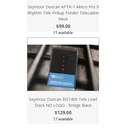
Seymour Duncan APTR-1 Alnico Pro II
Rhythm Tele Pickup Fender Telecaster
Neck
$99.00
17 available
Seymour Duncan BG1400 Tele Lead
Stack NO LOGO - Bridge Black
$129.00
17 available