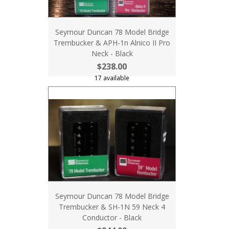
Seymour Duncan 78 Model Bridge
Trembucker & APH-1n Alnico II Pro
Neck - Black
$238.00
17 available
Seymour Duncan 78 Model Bridge
Trembucker & SH-1N 59 Neck 4
Conductor - Black