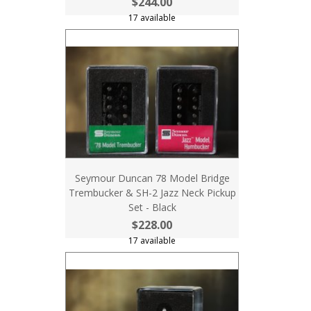
$244.00
17 available
Seymour Duncan 78 Model Bridge
Trembucker & SH-2 Jazz Neck Pickup
Set - Black
$228.00
17 available