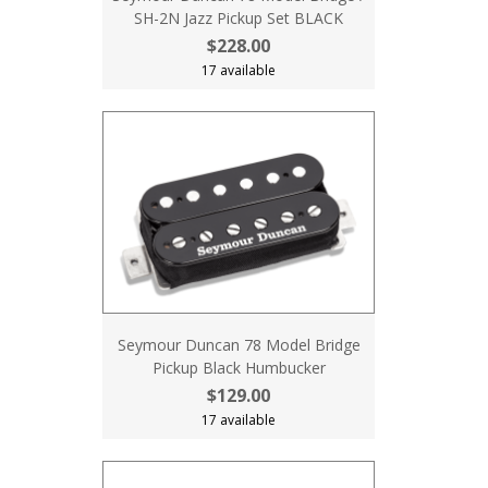
SH-2N Jazz Pickup Set BLACK
$228.00
17 available
Seymour Duncan 78 Model Bridge
Pickup Black Humbucker
$129.00
17 available