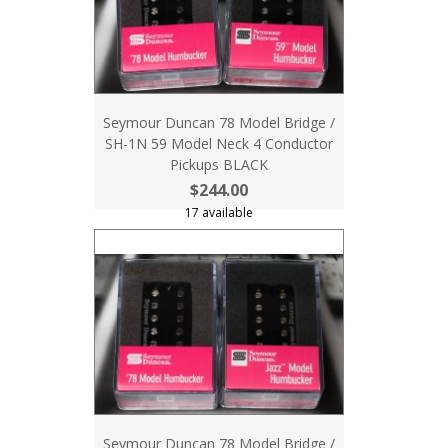
Seymour Duncan 78 Model Bridge /
SH-1N 59 Model Neck 4 Conductor
Pickups BLACK
$244.00
17 available
Seymour Duncan 78 Model Bridge /