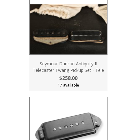
Seymour Duncan Antiquity II
Telecaster Twang Pickup Set - Tele
$258.00
17 available