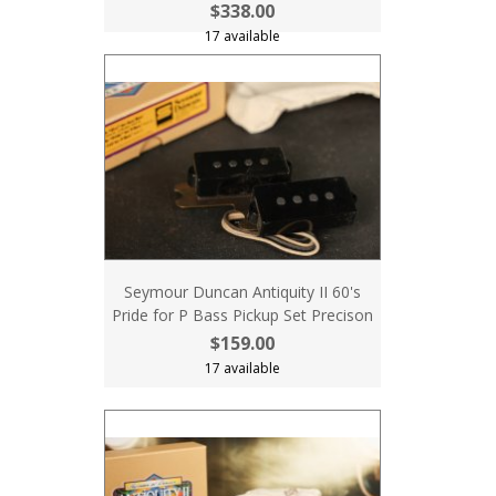
$338.00
17 available
Seymour Duncan Antiquity II 60's
Pride for P Bass Pickup Set Precison
$159.00
17 available