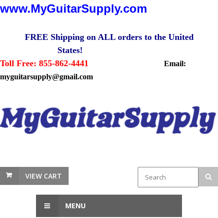
www.MyGuitarSupply.com
FREE Shipping on ALL orders to the United
States!
Toll Free: 855-862-4441
Email:
myguitarsupply@gmail.com
VIEW CART
MENU