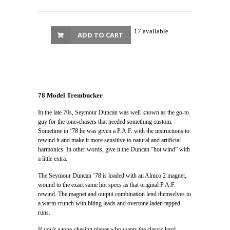
17 available
ADD TO CART
78 Model Trembucker
In the late 70s, Seymour Duncan was well known as the go-to
guy for the tone-chasers that needed something custom.
Sometime in ‘78 he was given a P.A.F. with the instructions to
rewind it and make it more sensitive to natural and artificial
harmonics. In other words, give it the Duncan “hot wind” with
a little extra.
The Seymour Duncan ‘78 is loaded with an Alnico 2 magnet,
wound to the exact same hot specs as that original P.A.F.
rewind. The magnet and output combination lend themselves to
a warm crunch with biting leads and overtone laden tapped
runs.
If you'r a tone-chasing player who wants the classic hard