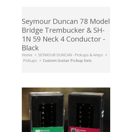
Seymour Duncan 78 Model
Bridge Trembucker & SH-
1N 59 Neck 4 Conductor -
Black
Home
SEYMOUR DUNCAN - Pickups & Amps
Pickups
Custom Guitar Pickup Sets