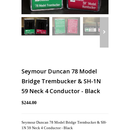
Seymour Duncan 78 Model
Bridge Trembucker & SH-1N
59 Neck 4 Conductor - Black
$244.00
Seymour Duncan 78 Model Bridge Trembucker & SH-
1N 59 Neck 4 Conductor - Black