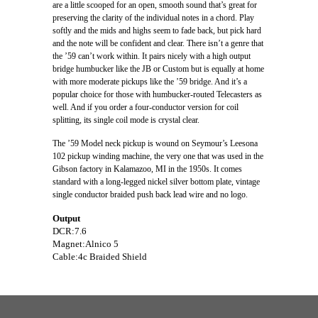
are a little scooped for an open, smooth sound that’s great for
preserving the clarity of the individual notes in a chord. Play
softly and the mids and highs seem to fade back, but pick hard
and the note will be confident and clear. There isn’t a genre that
the ’59 can’t work within. It pairs nicely with a high output
bridge humbucker like the JB or Custom but is equally at home
with more moderate pickups like the ’59 bridge. And it’s a
popular choice for those with humbucker-routed Telecasters as
well. And if you order a four-conductor version for coil
splitting, its single coil mode is crystal clear.
The ’59 Model neck pickup is wound on Seymour’s Leesona
102 pickup winding machine, the very one that was used in the
Gibson factory in Kalamazoo, MI in the 1950s. It comes
standard with a long-legged nickel silver bottom plate, vintage
single conductor braided push back lead wire and no logo.
Output
DCR:7.6
Magnet:Alnico 5
Cable:4c Braided Shield