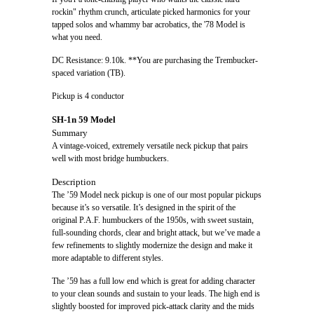
rockin" rhythm crunch, articulate picked harmonics for your
tapped solos and whammy bar acrobatics, the '78 Model is
what you need.
DC Resistance: 9.10k. **You are purchasing the Trembucker-
spaced variation (TB).
Pickup is 4 conductor
SH-1n 59 Model
Summary
A vintage-voiced, extremely versatile neck pickup that pairs
well with most bridge humbuckers.
Description
The ’59 Model neck pickup is one of our most popular pickups
because it’s so versatile. It’s designed in the spirit of the
original P.A.F. humbuckers of the 1950s, with sweet sustain,
full-sounding chords, clear and bright attack, but we’ve made a
few refinements to slightly modernize the design and make it
more adaptable to different styles.
The ’59 has a full low end which is great for adding character
to your clean sounds and sustain to your leads. The high end is
slightly boosted for improved pick-attack clarity and the mids