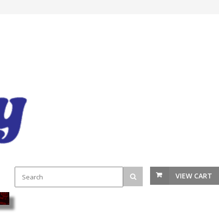
VIEW CART