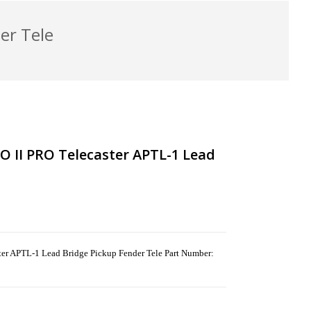
er Tele
II PRO Telecaster APTL-1 Lead
APTL-1 Lead Bridge Pickup Fender Tele Part Number: