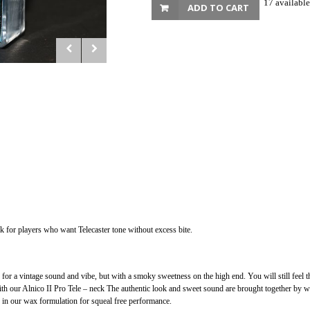
17 available
ADD TO CART
ck for players who want Telecaster tone without excess bite.
 for a vintage sound and vibe, but with a smoky sweetness on the high end. You will still feel 
ith our Alnico II Pro Tele – neck The authentic look and sweet sound are brought together by w
ed in our wax formulation for squeal free performance.