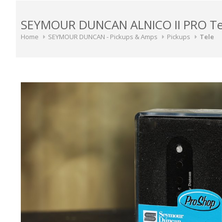
SEYMOUR DUNCAN ALNICO II PRO Tele
Home
SEYMOUR DUNCAN - Pickups & Amps
Pickups
Tele