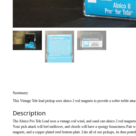
Summary
This Vintage Tele lead pickup uses alnico 2 rod magnets to provide a softer treble atta
Description
The Alnico Pro Tele Lead uses a vintage coil wind, and sand cast alnico 2 rod magnets
Your pick attack will feel mellower, and chords will have a spongy bounciness.Pair w
magnets, and a copper plated steel bottom plate. Like all of our pickups, its then pott