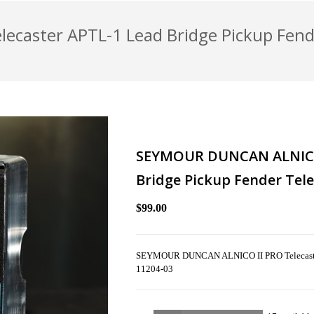
caster APTL-1 Lead Bridge Pickup Fend
SEYMOUR DUNCAN ALNICO 
Bridge Pickup Fender Tele
$99.00
SEYMOUR DUNCAN ALNICO II PRO Telecaster 
11204-03