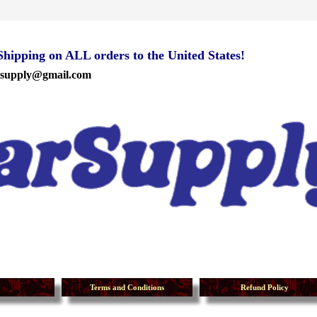
ipping on ALL orders to the United States!
rsupply@gmail.com
Terms and Conditions
Refund Policy