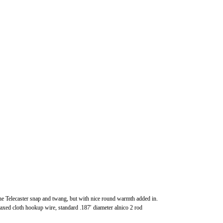
the Telecaster snap and twang, but with nice round warmth added in.
axed cloth hookup wire, standard .187′ diameter alnico 2 rod