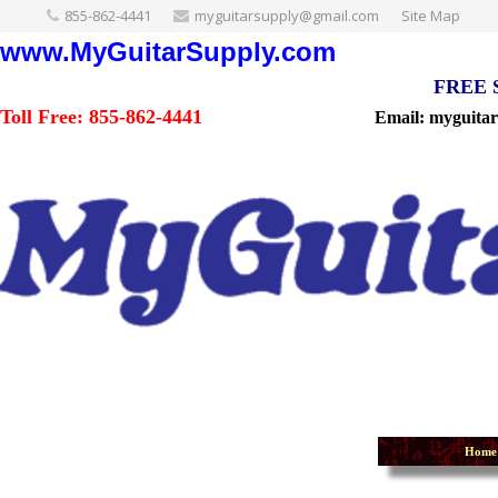
855-862-4441
myguitarsupply@gmail.com
Site Map
www.MyGuitarSupply.com
FREE Sh
Toll Free: 855-862-4441
Email: myguita
Home