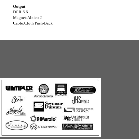
Output
DCR:
6.6
Magnet:
Alnico 2
Cable:
Cloth Push-Back