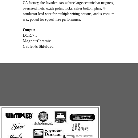
CA factory, the Invader uses a three large ceramic bar magnets,
oversized metal oxide poles, nickel silver bottom plate, 4-
conductor lead wire for multiple wiring options, and is vacuum
wax potted for squeal-free performance.
Output
DCR:
7.5
Magnet:
Ceramic
Cable:
4c Shielded