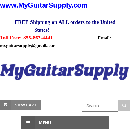
www.MyGuitarSupply.com
FREE Shipping on ALL orders to the United
States!
Toll Free: 855-862-4441
Email:
myguitarsupply@gmail.com
VIEW CART
MENU