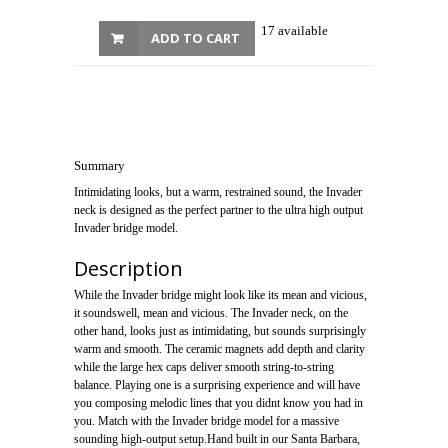
17 available
ADD TO CART
Summary
Intimidating looks, but a warm, restrained sound, the Invader
neck is designed as the perfect partner to the ultra high output
Invader bridge model.
Description
While the Invader bridge might look like its mean and vicious,
it soundswell, mean and vicious. The Invader neck, on the
other hand, looks just as intimidating, but sounds surprisingly
warm and smooth. The ceramic magnets add depth and clarity
while the large hex caps deliver smooth string-to-string
balance. Playing one is a surprising experience and will have
you composing melodic lines that you didnt know you had in
you. Match with the Invader bridge model for a massive
sounding high-output setup.Hand built in our Santa Barbara,