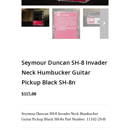
Seymour Duncan SH-8 Invader
Neck Humbucker Guitar
Pickup Black SH-8n
$115.00
Seymour Duncan SH-8 Invader Neck Humbucker
Guitar Pickup Black SH-8n Part Number: 11102-29-B