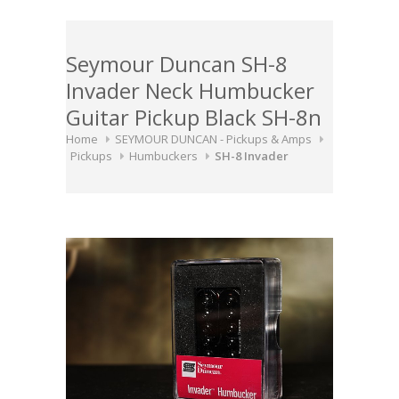
Seymour Duncan SH-8
Invader Neck Humbucker
Guitar Pickup Black SH-8n
Home
SEYMOUR DUNCAN - Pickups & Amps
Pickups
Humbuckers
SH-8 Invader