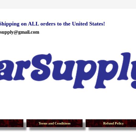
ipping on ALL orders to the United States!
rsupply@gmail.com
Terms and Conditions
Refund Policy