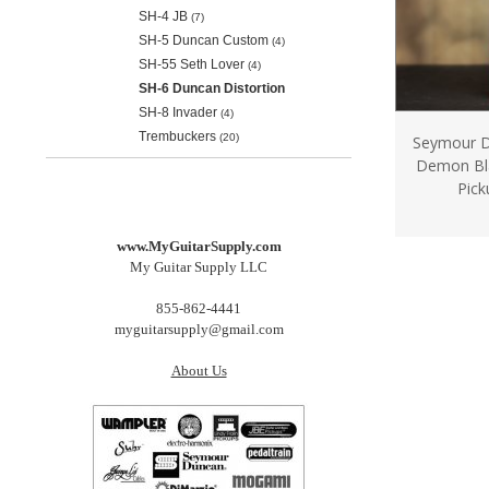
SH-4 JB
(7)
SH-5 Duncan Custom
(4)
SH-55 Seth Lover
(4)
SH-6 Duncan Distortion
SH-8 Invader
(4)
Trembuckers
(20)
Seymour D
Demon Bl
Pick
www.MyGuitarSupply.com
My Guitar Supply LLC
855-862-4441
myguitarsupply@gmail.com
About Us