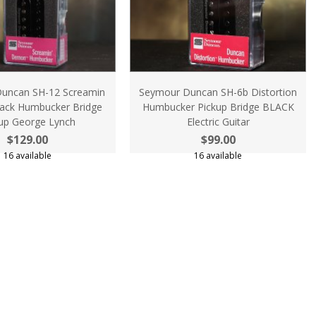
uncan SH-12 Screamin
Seymour Duncan SH-6b Distortion
ack Humbucker Bridge
Humbucker Pickup Bridge BLACK
up George Lynch
Electric Guitar
$129.00
$99.00
16 available
16 available