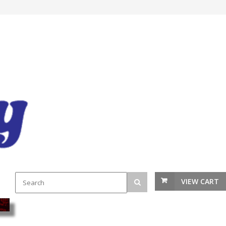
VIEW CART