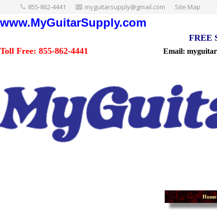
855-862-4441
myguitarsupply@gmail.com
Site Map
www.MyGuitarSupply.com
FREE Sh
Toll Free: 855-862-4441
Email: myguita
Home