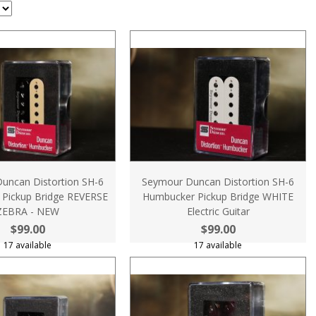
uncan Distortion SH-6
Seymour Duncan Distortion SH-6
Pickup Bridge REVERSE
Humbucker Pickup Bridge WHITE
ZEBRA - NEW
Electric Guitar
$99.00
$99.00
17 available
17 available