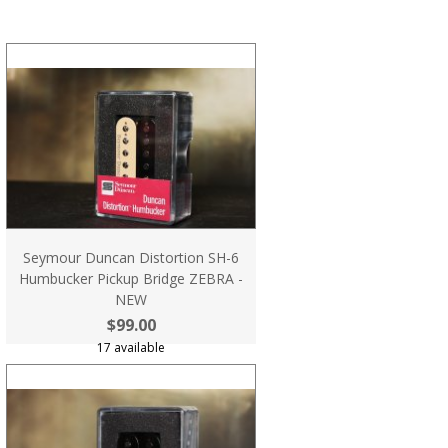
Seymour Duncan Distortion SH-6
Humbucker Pickup Bridge ZEBRA -
NEW
$99.00
17 available