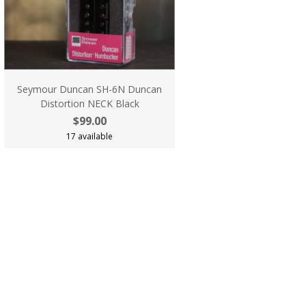
Seymour Duncan SH-6N Duncan
Distortion NECK Black
$99.00
17 available