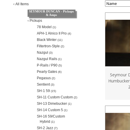
‹
All Items
SEYMOUR DUNCAN - Pickups
& Amps
‹
Pickups
78 Model
(1)
APH-1 Alnico II Pro
(4)
Black Winter
(11)
Filtertron-Style
(2)
Nazgul
(3)
Nazgul Rails
(1)
P-Rails / P90
(5)
Pearly Gates
(6)
Seymour D
Pegasus
(2)
Humbucker 
Sentient
(3)
SH-1 59
(15)
SH-11 Custom Custom
(2)
SH-13 Dimebucker
(1)
SH-14 Custom 5
(1)
SH-16 59/Custom
Hybrid
(1)
SH-2 Jazz
(7)