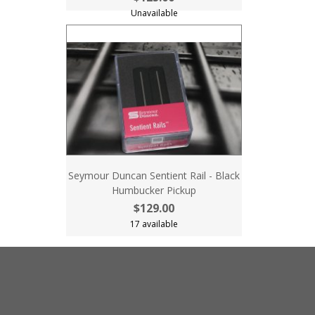
Unavailable
Seymour Duncan Sentient Rail - Black
Humbucker Pickup
$129.00
17 available