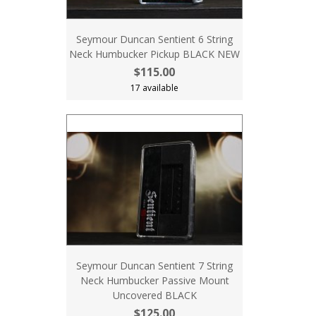
Seymour Duncan Sentient 6 String
Neck Humbucker Pickup BLACK NEW
$115.00
17 available
Seymour Duncan Sentient 7 String
Neck Humbucker Passive Mount
Uncovered BLACK
$125.00