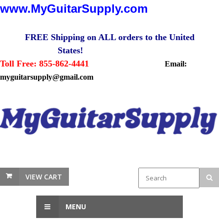
www.MyGuitarSupply.com
FREE Shipping on ALL orders to the United
States!
Toll Free: 855-862-4441
Email:
myguitarsupply@gmail.com
VIEW CART
MENU