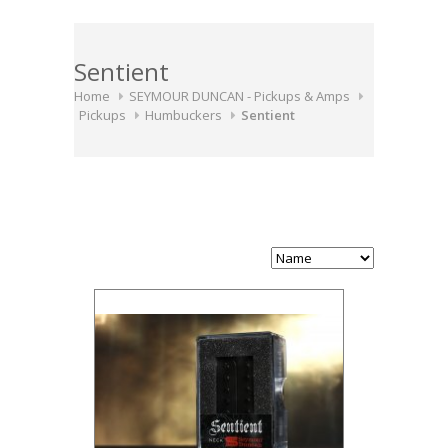
Sentient
Home
SEYMOUR DUNCAN - Pickups & Amps
Pickups
Humbuckers
Sentient