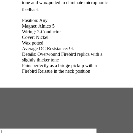
tone and wax-potted to eliminate microphonic
feedback.
Position: Any
Magnet: Alnico 5
Wiring: 2-Conductor
Cover: Nickel
Wax potted
Average DC Resistance: 9k
Details: Overwound Firebird replica with a
slightly thicker tone
Pairs perfectly as a bridge pickup with a
Firebird Reissue in the neck position