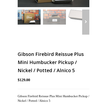
Gibson Firebird Reissue Plus
Mini Humbucker Pickup /
Nickel / Potted / Alnico 5
$129.00
Gibson Firebird Reissue Plus Mini Humbucker Pickup /
Nickel / Potted / Alnico 5