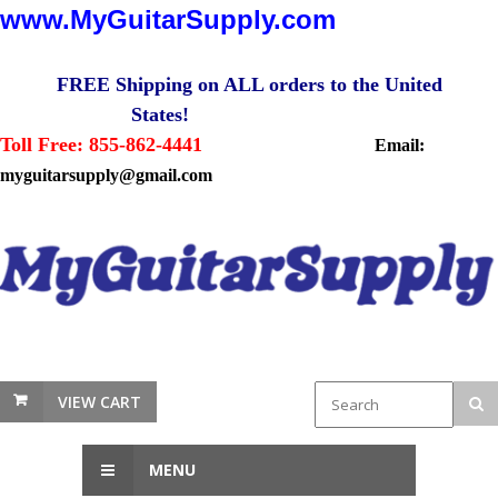
www.MyGuitarSupply.com
FREE Shipping on ALL orders to the United
States!
Toll Free: 855-862-4441
Email:
myguitarsupply@gmail.com
VIEW CART
MENU