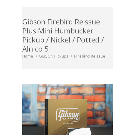
Gibson Firebird Reissue
Plus Mini Humbucker
Pickup / Nickel / Potted /
Alnico 5
Home
GIBSON Pickups
Firebird Reissue