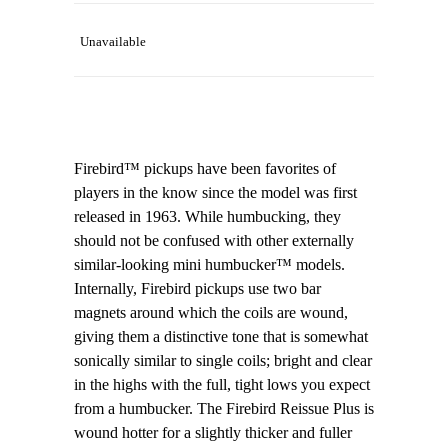
Unavailable
Firebird™ pickups have been favorites of
players in the know since the model was first
released in 1963. While humbucking, they
should not be confused with other externally
similar-looking mini humbucker™ models.
Internally, Firebird pickups use two bar
magnets around which the coils are wound,
giving them a distinctive tone that is somewhat
sonically similar to single coils; bright and clear
in the highs with the full, tight lows you expect
from a humbucker. The Firebird Reissue Plus is
wound hotter for a slightly thicker and fuller