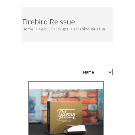
Firebird Reissue
Home
GIBSON Pickups
Firebird Reissue