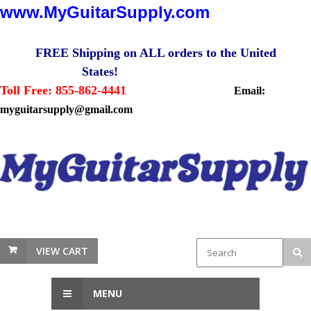
www.MyGuitarSupply.com
FREE Shipping on ALL orders to the United
States!
Toll Free: 855-862-4441
Email:
myguitarsupply@gmail.com
VIEW CART
MENU