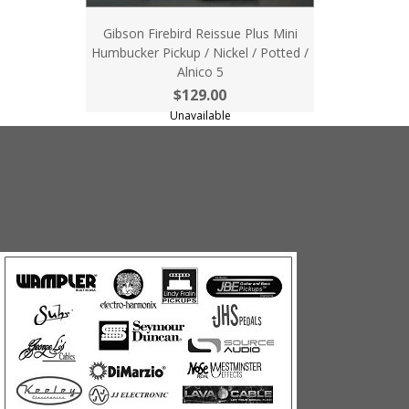
Gibson Firebird Reissue Plus Mini
Humbucker Pickup / Nickel / Potted /
Alnico 5
$129.00
Unavailable