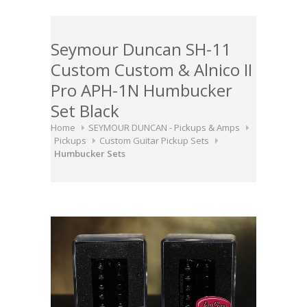
Seymour Duncan SH-11
Custom Custom & Alnico II
Pro APH-1N Humbucker
Set Black
Home
SEYMOUR DUNCAN - Pickups & Amps
Pickups
Custom Guitar Pickup Sets
Humbucker Sets