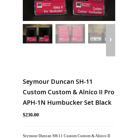
Seymour Duncan SH-11
Custom Custom & Alnico II Pro
APH-1N Humbucker Set Black
$230.00
Seymour Duncan SH-11 Custom Custom & Alnico II