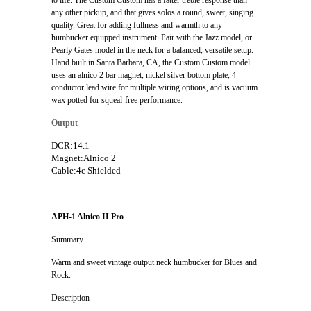
any other pickup, and that gives solos a round, sweet, singing
quality. Great for adding fullness and warmth to any
humbucker equipped instrument. Pair with the Jazz model, or
Pearly Gates model in the neck for a balanced, versatile setup.
Hand built in Santa Barbara, CA, the Custom Custom model
uses an alnico 2 bar magnet, nickel silver bottom plate, 4-
conductor lead wire for multiple wiring options, and is vacuum
wax potted for squeal-free performance.
Output
DCR:14.1
Magnet:Alnico 2
Cable:4c Shielded
APH-1 Alnico II Pro
Summary
Warm and sweet vintage output neck humbucker for Blues and
Rock.
Description