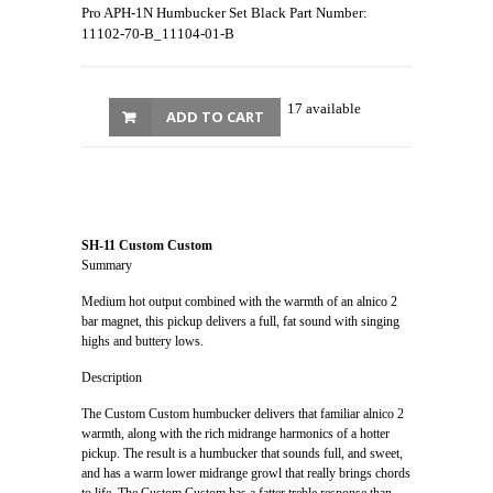
Pro APH-1N Humbucker Set Black Part Number:
11102-70-B_11104-01-B
17 available
ADD TO CART
SH-11 Custom Custom
Summary
Medium hot output combined with the warmth of an alnico 2
bar magnet, this pickup delivers a full, fat sound with singing
highs and buttery lows.
Description
The Custom Custom humbucker delivers that familiar alnico 2
warmth, along with the rich midrange harmonics of a hotter
pickup. The result is a humbucker that sounds full, and sweet,
and has a warm lower midrange growl that really brings chords
to life. The Custom Custom has a fatter treble response than