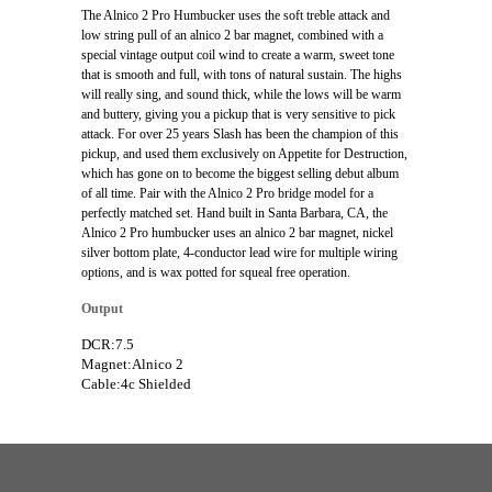
The Alnico 2 Pro Humbucker uses the soft treble attack and
low string pull of an alnico 2 bar magnet, combined with a
special vintage output coil wind to create a warm, sweet tone
that is smooth and full, with tons of natural sustain. The highs
will really sing, and sound thick, while the lows will be warm
and buttery, giving you a pickup that is very sensitive to pick
attack. For over 25 years Slash has been the champion of this
pickup, and used them exclusively on Appetite for Destruction,
which has gone on to become the biggest selling debut album
of all time. Pair with the Alnico 2 Pro bridge model for a
perfectly matched set. Hand built in Santa Barbara, CA, the
Alnico 2 Pro humbucker uses an alnico 2 bar magnet, nickel
silver bottom plate, 4-conductor lead wire for multiple wiring
options, and is wax potted for squeal free operation.
Output
DCR:7.5
Magnet:Alnico 2
Cable:4c Shielded