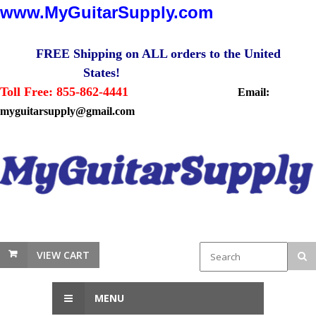
www.MyGuitarSupply.com
FREE Shipping on ALL orders to the United
States!
Toll Free: 855-862-4441
Email:
myguitarsupply@gmail.com
VIEW CART
MENU