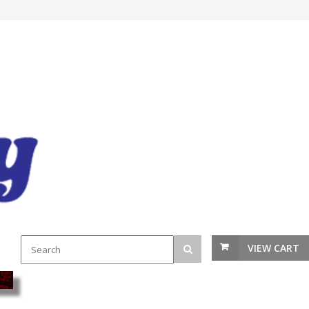
VIEW CART