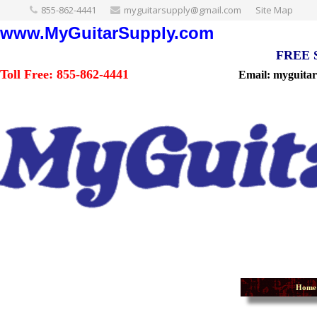
855-862-4441
myguitarsupply@gmail.com
Site Map
www.MyGuitarSupply.com
FREE Sh
Toll Free: 855-862-4441
Email: myguita
Home