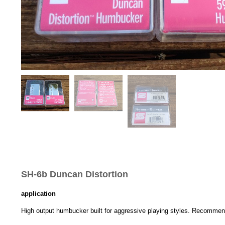
SH-6b Duncan Distortion
application
High output humbucker built for aggressive playing styles. Recommende