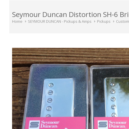
Seymour Duncan Distortion SH-6 Bri
Home
SEYMOUR DUNCAN - Pickups & Amps
Pickups
Custom 