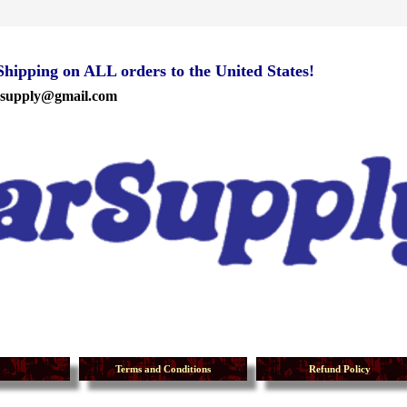
ipping on ALL orders to the United States!
rsupply@gmail.com
Terms and Conditions
Refund Policy