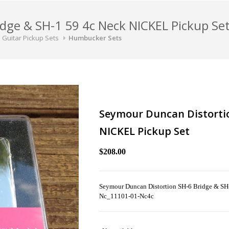
dge & SH-1 59 4c Neck NICKEL Pickup Se
Guitar Pickup Sets
Humbucker Sets
Seymour Duncan Distortio
NICKEL Pickup Set
$208.00
Seymour Duncan Distortion SH-6 Bridge & SH
Nc_11101-01-Nc4c