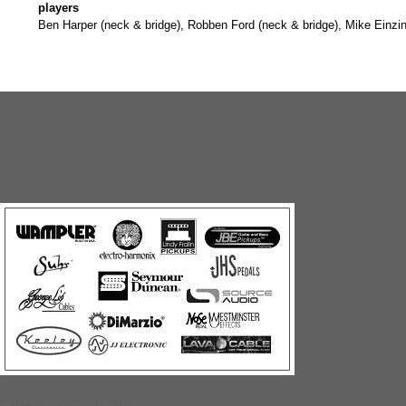
players
Ben Harper (neck & bridge), Robben Ford (neck & bridge), Mike Einzi
Build your own web store with PrestoStore