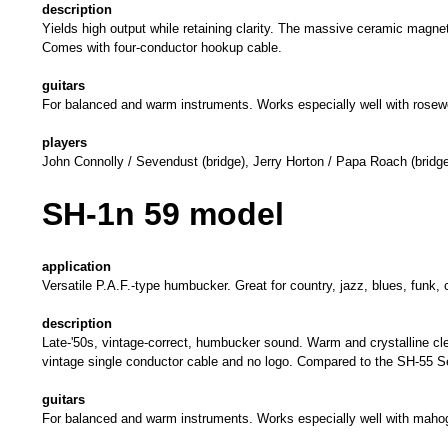
description
Yields high output while retaining clarity. The massive ceramic magn
Comes with four-conductor hookup cable.
guitars
For balanced and warm instruments. Works especially well with rosew
players
John Connolly / Sevendust (bridge), Jerry Horton / Papa Roach (bridge
SH-1n 59 model
application
Versatile P.A.F.-type humbucker. Great for country, jazz, blues, 
description
Late-'50s, vintage-correct, humbucker sound. Warm and crystalline cle
vintage single conductor cable and no logo. Compared to the SH-55 Se
guitars
For balanced and warm instruments. Works especially well with maho