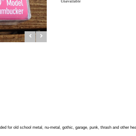
Unavailable
d for old school metal, nu-metal, gothic, garage, punk, thrash and other heav