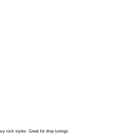
y rock styles. Great for drop tunings.