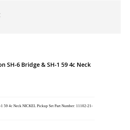
t
n SH-6 Bridge & SH-1 59 4c Neck
-1 59 4c Neck NICKEL Pickup Set Part Number: 11102-21-