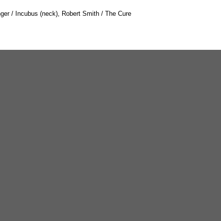
nger / Incubus (neck), Robert Smith / The Cure