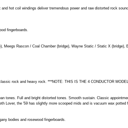
et and hot coil windings deliver tremendous power and raw distorted rock so
ood fingerboards.
), Meegs Rascon / Coal Chamber (bridge), Wayne Static / Static X (bridge), E
funk, classic rock and heavy rock. ***NOTE: THIS IS THE 4 CONDUCTOR MODEL
an tones. Full and bright distorted tones. Smooth sustain. Classic appointmen
th Lover, the '59 has slightly more scooped mids and is vacuum wax potted f
gany bodies and rosewood fingerboards.