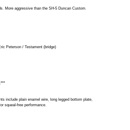
unds. More aggressive than the SH-5 Duncan Custom.
ric Peterson / Testament (bridge)
***
ts include plain enamel wire, long legged bottom plate,
or squeal-free performance.