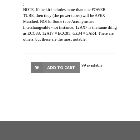
;
NOTE: If the kit includes more than one POWER
TUBE, then they (the power tubes) will be APEX
Matched. NOTE: Some tube Acronyms are
interchangeable - for instance: 12AX7 is the same thing
as ECC83; 12AT7 = ECC81; GZ34 = 5AR4. There are
others, but these are the most notable.
99 available
ADD TO CART