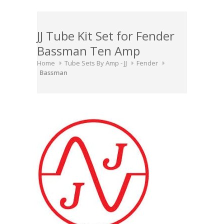
JJ Tube Kit Set for Fender
Bassman Ten Amp
Home
Tube Sets By Amp - JJ
Fender
Bassman