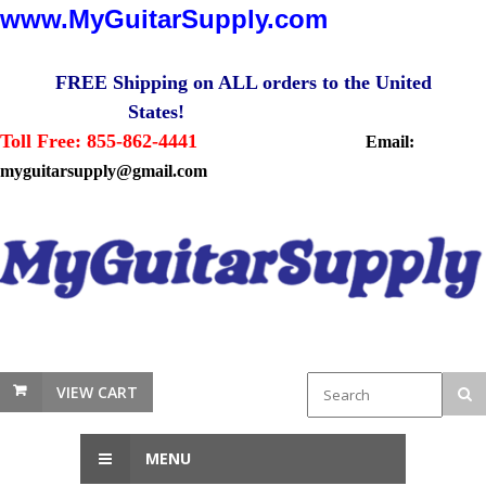
www.MyGuitarSupply.com
FREE Shipping on ALL orders to the United
States!
Toll Free: 855-862-4441
Email:
myguitarsupply@gmail.com
VIEW CART
MENU