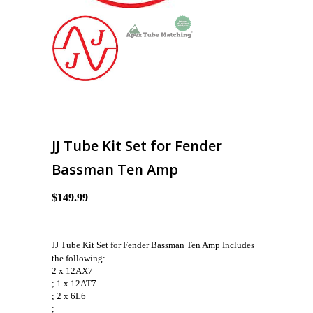
JJ Tube Kit Set for Fender
Bassman Ten Amp
$149.99
JJ Tube Kit Set for Fender Bassman Ten Amp Includes
the following:
2 x 12AX7
; 1 x 12AT7
; 2 x 6L6
;