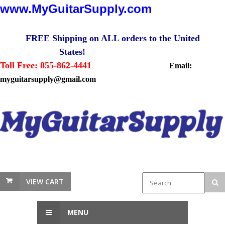
www.MyGuitarSupply.com
FREE Shipping on ALL orders to the United
States!
Toll Free: 855-862-4441
Email:
myguitarsupply@gmail.com
VIEW CART
MENU