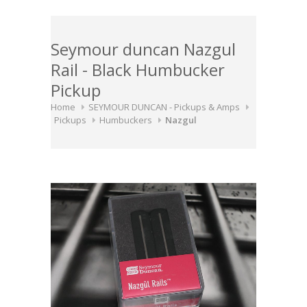
Seymour duncan Nazgul
Rail - Black Humbucker
Pickup
Home
SEYMOUR DUNCAN - Pickups & Amps
Pickups
Humbuckers
Nazgul