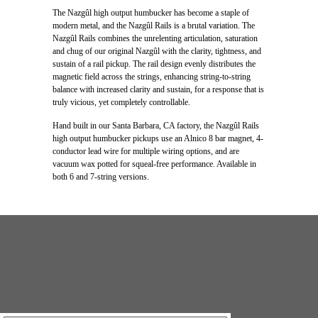
The Nazgûl high output humbucker has become a staple of
modern metal, and the Nazgûl Rails is a brutal variation. The
Nazgûl Rails combines the unrelenting articulation, saturation
and chug of our original Nazgûl with the clarity, tightness, and
sustain of a rail pickup. The rail design evenly distributes the
magnetic field across the strings, enhancing string-to-string
balance with increased clarity and sustain, for a response that is
truly vicious, yet completely controllable.
Hand built in our Santa Barbara, CA factory, the Nazgûl Rails
high output humbucker pickups use an Alnico 8 bar magnet, 4-
conductor lead wire for multiple wiring options, and are
vacuum wax potted for squeal-free performance. Available in
both 6 and 7-string versions.