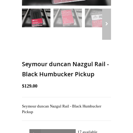
Seymour duncan Nazgul Rail -
Black Humbucker Pickup
$129.00
Seymour duncan Nazgul Rail - Black Humbucker
Pickup
17 available