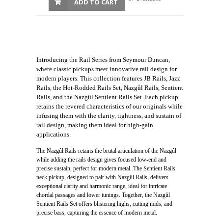
ADD TO CART
Introducing the Rail Series from Seymour Duncan,
where classic pickups meet innovative rail design for
modern players. This collection features JB Rails, Jazz
Rails, the Hot-Rodded Rails Set, Nazgûl Rails, Sentient
Rails, and the Nazgûl Sentient Rails Set. Each pickup
retains the revered characteristics of our originals while
infusing them with the clarity, tightness, and sustain of
rail design, making them ideal for high-gain
applications.
The Nazgûl Rails retains the brutal articulation of the Nazgûl
while adding the rails design gives focused low-end and
precise sustain, perfect for modern metal. The Sentient Rails
neck pickup, designed to pair with Nazgûl Rails, delivers
exceptional clarity and harmonic range, ideal for intricate
chordal passages and lower tunings. Together, the Nazgûl
Sentient Rails Set offers blistering highs, cutting mids, and
precise bass, capturing the essence of modern metal.