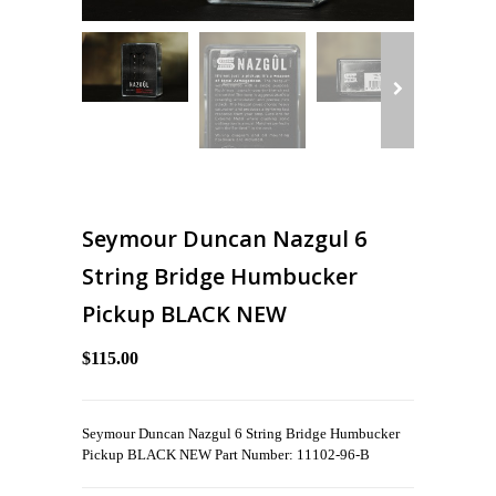
Seymour Duncan Nazgul 6
String Bridge Humbucker
Pickup BLACK NEW
$115.00
Seymour Duncan Nazgul 6 String Bridge Humbucker
Pickup BLACK NEW Part Number: 11102-96-B