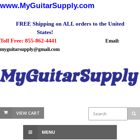
www.MyGuitarSupply.com
FREE Shipping on ALL orders to the United
States!
Toll Free: 855-862-4441
Email:
myguitarsupply@gmail.com
VIEW CART
MENU