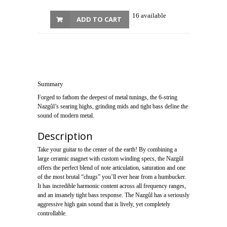
16 available
ADD TO CART
Summary
Forged to fathom the deepest of metal tunings, the 6-string
Nazgûl’s searing highs, grinding mids and tight bass define the
sound of modern metal.
Description
Take your guitar to the center of the earth! By combining a
large ceramic magnet with custom winding specs, the Nazgûl
offers the perfect blend of note articulation, saturation and one
of the most brutal “chugs” you’ll ever hear from a humbucker.
It has incredible harmonic content across all frequency ranges,
and an insanely tight bass response. The Nazgûl has a seriously
aggressive high gain sound that is lively, yet completely
controllable.