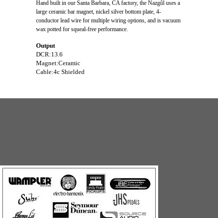
Hand built in our Santa Barbara, CA factory, the Nazgûl uses a
large ceramic bar magnet, nickel silver bottom plate, 4-
conductor lead wire for multiple wiring options, and is vacuum
wax potted for squeal-free performance.
Output
DCR:
13.6
Magnet:
Ceramic
Cable:
4c Shielded