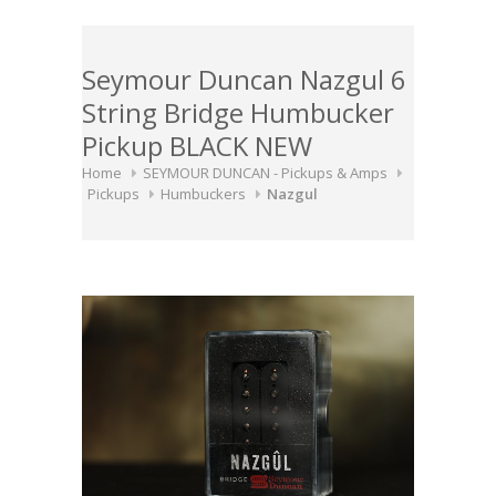
Seymour Duncan Nazgul 6
String Bridge Humbucker
Pickup BLACK NEW
Home
SEYMOUR DUNCAN - Pickups & Amps
Pickups
Humbuckers
Nazgul