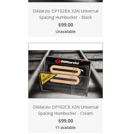
DiMarzio DP102BK X2N Universal
Spacing Humbucker - Black
$99.00
Unavailable
DiMarzio DP102CR X2N Universal
Spacing Humbucker - Cream
$99.00
17 available