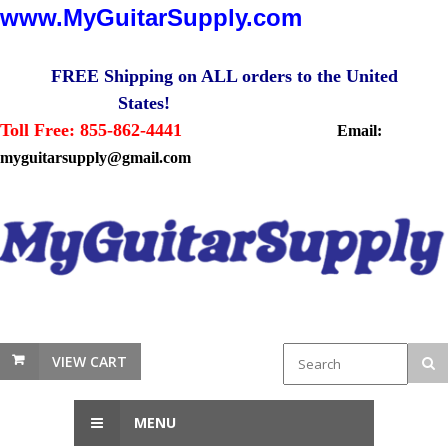
www.MyGuitarSupply.com
FREE Shipping on ALL orders to the United
States!
Toll Free: 855-862-4441
Email:
myguitarsupply@gmail.com
VIEW CART
MENU