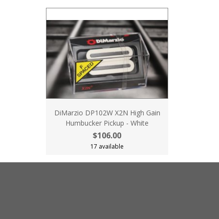
DiMarzio DP102W X2N High Gain
Humbucker Pickup - White
$106.00
17 available