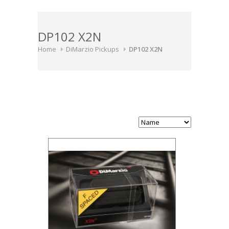
DP102 X2N
Home
DiMarzio Pickups
DP102 X2N