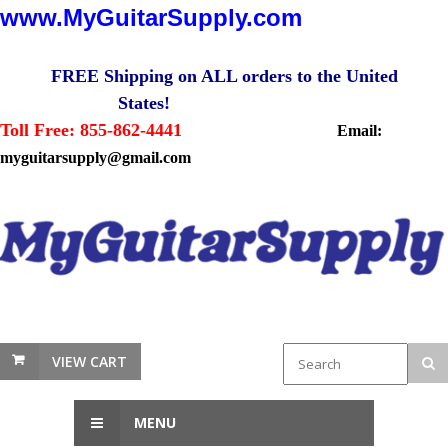
www.MyGuitarSupply.com
FREE Shipping on ALL orders to the United
States!
Toll Free: 855-862-4441
Email:
myguitarsupply@gmail.com
VIEW CART
MENU