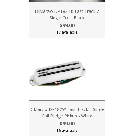
DiMarzio DP182BK Fast Track 2
Single Coil - Black
$99.00
17 available
DiMarzio DP182W Fast Track 2 Single
Coil Bridge Pickup - White
$99.00
16 available