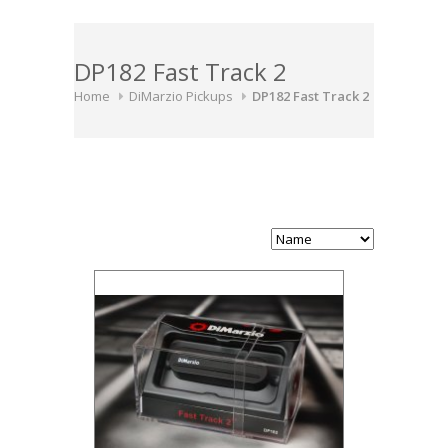
DP182 Fast Track 2
Home
DiMarzio Pickups
DP182 Fast Track 2