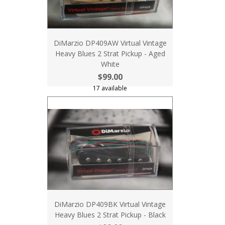
DiMarzio DP409AW Virtual Vintage
Heavy Blues 2 Strat Pickup - Aged
White
$99.00
17 available
DiMarzio DP409BK Virtual Vintage
Heavy Blues 2 Strat Pickup - Black