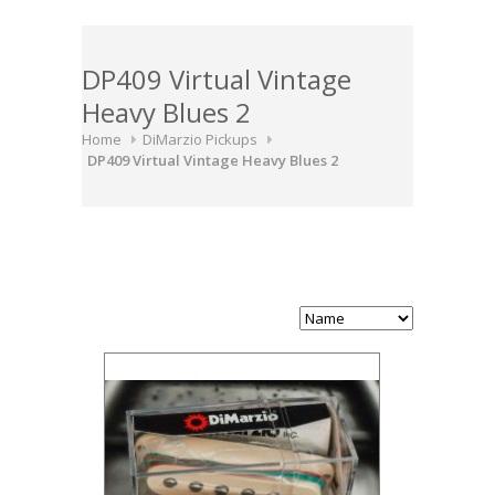
DP409 Virtual Vintage
Heavy Blues 2
Home
DiMarzio Pickups
DP409 Virtual Vintage Heavy Blues 2