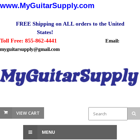
www.MyGuitarSupply.com
FREE Shipping on ALL orders to the United
States!
Toll Free: 855-862-4441
Email:
myguitarsupply@gmail.com
VIEW CART
MENU