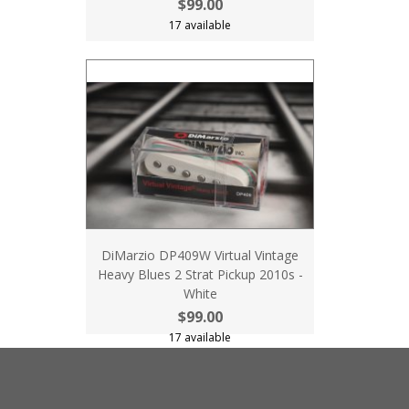
$99.00
17 available
DiMarzio DP409W Virtual Vintage
Heavy Blues 2 Strat Pickup 2010s -
White
$99.00
17 available