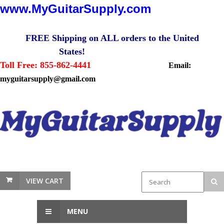
www.MyGuitarSupply.com
FREE Shipping on ALL orders to the United
States!
Toll Free: 855-862-4441
Email:
myguitarsupply@gmail.com
VIEW CART
MENU