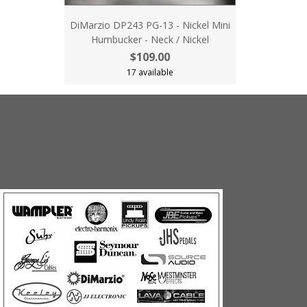
DiMarzio DP243 PG-13 - Nickel Mini
Humbucker - Neck / Nickel
$109.00
17 available