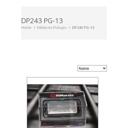
DP243 PG-13
Home
DiMarzio Pickups
DP243 PG-13