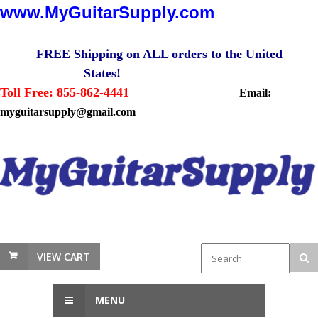
www.MyGuitarSupply.com
FREE Shipping on ALL orders to the United
States!
Toll Free: 855-862-4441
Email:
myguitarsupply@gmail.com
VIEW CART
MENU