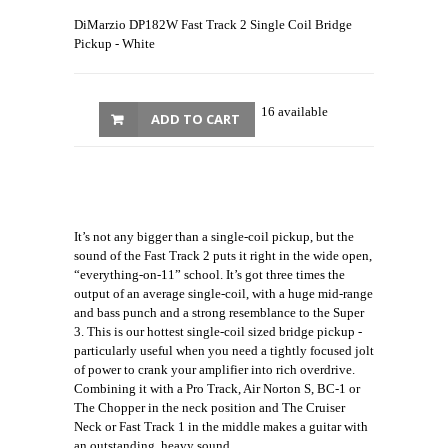
DiMarzio DP182W Fast Track 2 Single Coil Bridge
Pickup - White
16 available
ADD TO CART
It’s not any bigger than a single-coil pickup, but the
sound of the Fast Track 2 puts it right in the wide open,
“everything-on-11” school. It’s got three times the
output of an average single-coil, with a huge mid-range
and bass punch and a strong resemblance to the Super
3. This is our hottest single-coil sized bridge pickup -
particularly useful when you need a tightly focused jolt
of power to crank your amplifier into rich overdrive.
Combining it with a Pro Track, Air Norton S, BC-1 or
The Chopper in the neck position and The Cruiser
Neck or Fast Track 1 in the middle makes a guitar with
an outstanding, heavy sound.