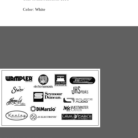
Color
: White