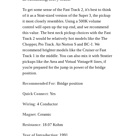
To get some sense of the Fast Track 2, it's best to think
of it as a Strat-sized version of the Super 3, the pickup
it most closely resembles. Using a 500K volume
control will open up the top end, and we recommend
this value. The best neck pickup choices with the Fast
Track 2 would be relatively hot models like the The
Chopper, Pro Track. Air Norton S and BC-1. We
recommend brighter models like the Cruiser or Fast
Track 1 in the middle. You can also mix it with Stratier
pickups like the Area and Virtual Vintage® lines, if
you're prepared for the jump in power of the bridge
position.
Recommended For
: Bridge position
Quick Connect
: Yes
Wiring
: 4 Conductor
Magnet
: Ceramic
Resistance
: 18.07 Kohm
Year of Introduction
: 1991