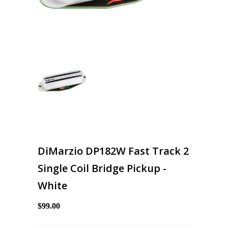
DiMarzio DP182W Fast Track 2
Single Coil Bridge Pickup -
White
$99.00