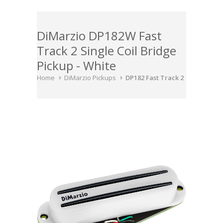
DiMarzio DP182W Fast
Track 2 Single Coil Bridge
Pickup - White
Home
DiMarzio Pickups
DP182 Fast Track 2