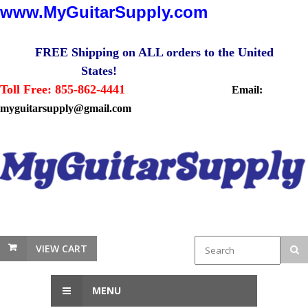
www.MyGuitarSupply.com
FREE Shipping on ALL orders to the United
States!
Toll Free: 855-862-4441
Email:
myguitarsupply@gmail.com
VIEW CART
MENU