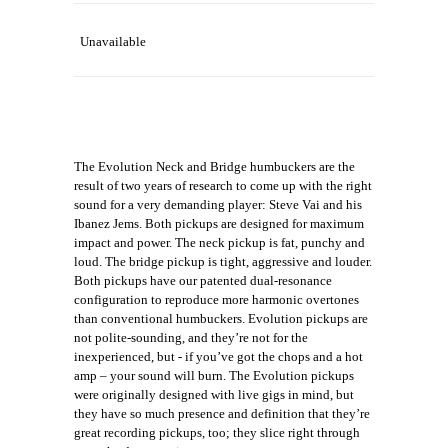
Unavailable
The Evolution Neck and Bridge humbuckers are the
result of two years of research to come up with the right
sound for a very demanding player: Steve Vai and his
Ibanez Jems. Both pickups are designed for maximum
impact and power. The neck pickup is fat, punchy and
loud. The bridge pickup is tight, aggressive and louder.
Both pickups have our patented dual-resonance
configuration to reproduce more harmonic overtones
than conventional humbuckers. Evolution pickups are
not polite-sounding, and they’re not for the
inexperienced, but - if you’ve got the chops and a hot
amp – your sound will burn. The Evolution pickups
were originally designed with live gigs in mind, but
they have so much presence and definition that they’re
great recording pickups, too; they slice right through