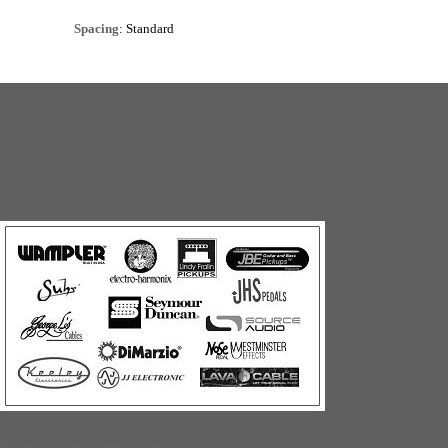
Spacing
: Standard
Build your own web store with PrestoStore