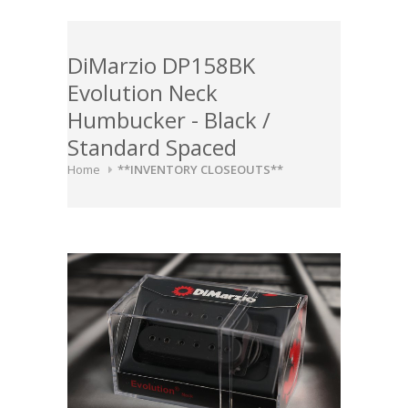
DiMarzio DP158BK
Evolution Neck
Humbucker - Black /
Standard Spaced
Home
**INVENTORY CLOSEOUTS**