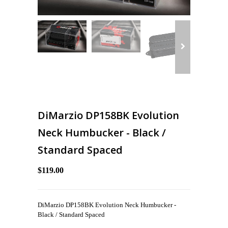
DiMarzio DP158BK Evolution
Neck Humbucker - Black /
Standard Spaced
$119.00
DiMarzio DP158BK Evolution Neck Humbucker -
Black / Standard Spaced