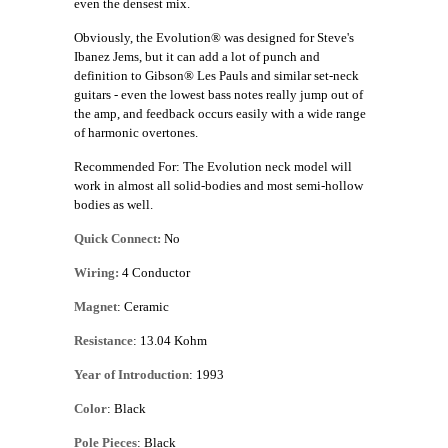
even the densest mix.
Obviously, the Evolution® was designed for Steve's
Ibanez Jems, but it can add a lot of punch and
definition to Gibson® Les Pauls and similar set-neck
guitars - even the lowest bass notes really jump out of
the amp, and feedback occurs easily with a wide range
of harmonic overtones.
Recommended For: The Evolution neck model will
work in almost all solid-bodies and most semi-hollow
bodies as well.
Quick Connect:
No
Wiring:
4 Conductor
Magnet
: Ceramic
Resistance
: 13.04 Kohm
Year of Introduction
: 1993
Color
: Black
Pole Pieces
: Black