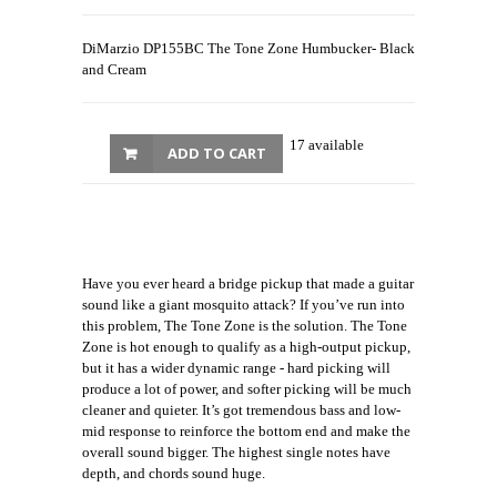
DiMarzio DP155BC The Tone Zone Humbucker- Black
and Cream
17 available
ADD TO CART
Have you ever heard a bridge pickup that made a guitar
sound like a giant mosquito attack? If you’ve run into
this problem, The Tone Zone is the solution. The Tone
Zone is hot enough to qualify as a high-output pickup,
but it has a wider dynamic range - hard picking will
produce a lot of power, and softer picking will be much
cleaner and quieter. It’s got tremendous bass and low-
mid response to reinforce the bottom end and make the
overall sound bigger. The highest single notes have
depth, and chords sound huge.