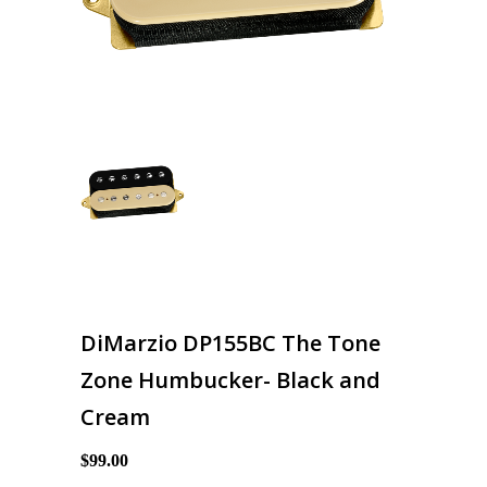
DiMarzio DP155BC The Tone
Zone Humbucker- Black and
Cream
$99.00