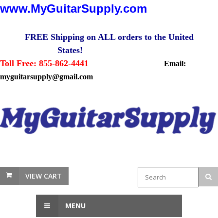
www.MyGuitarSupply.com
FREE Shipping on ALL orders to the United
States!
Toll Free: 855-862-4441
Email:
myguitarsupply@gmail.com
VIEW CART
MENU