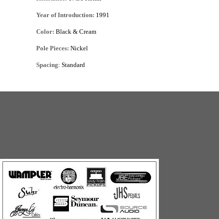
Year of Introduction:
1991
Color:
Black & Cream
Pole Pieces:
Nickel
Spacing
: Standard