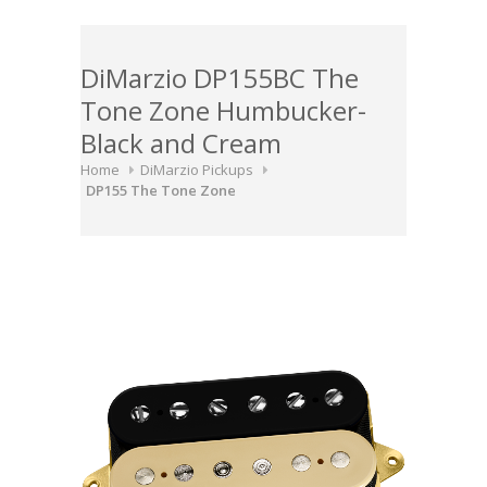
DiMarzio DP155BC The
Tone Zone Humbucker-
Black and Cream
Home
DiMarzio Pickups
DP155 The Tone Zone