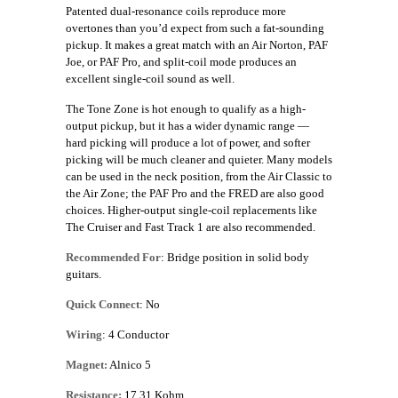
Patented dual-resonance coils reproduce more
overtones than you’d expect from such a fat-sounding
pickup. It makes a great match with an Air Norton, PAF
Joe, or PAF Pro, and split-coil mode produces an
excellent single-coil sound as well.
The Tone Zone is hot enough to qualify as a high-
output pickup, but it has a wider dynamic range —
hard picking will produce a lot of power, and softer
picking will be much cleaner and quieter. Many models
can be used in the neck position, from the Air Classic to
the Air Zone; the PAF Pro and the FRED are also good
choices. Higher-output single-coil replacements like
The Cruiser and Fast Track 1 are also recommended.
Recommended For
: Bridge position in solid body
guitars.
Quick Connect
: No
Wiring
: 4 Conductor
Magnet:
Alnico 5
Resistance:
17.31 Kohm