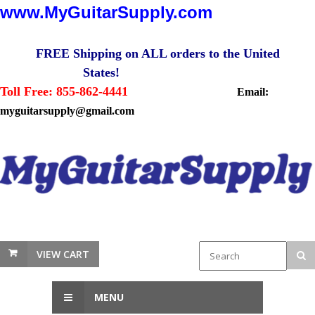
www.MyGuitarSupply.com
FREE Shipping on ALL orders to the United
States!
Toll Free: 855-862-4441
Email:
myguitarsupply@gmail.com
VIEW CART
MENU