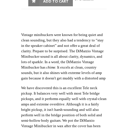
ADD TO CART
Vintage minibuckers were known for being quiet and
clean sounding, but they also had a tendency to “stay
in the speaker cabinet” and not offer a great deal of
clarity. Prepare to be surprised. The DiMarzio Vintage
Minibucker sound is all about clarity, dynamics, and
lots of sparkle. In a word, the DiMarzio Vintage
Minibucker has
chime.
It excels at clean, country
sounds, but it also shines with extreme levels of amp
gain because it doesn't get muddy with a distorted amp
We have discovered this is an excellent Tele neck
pickup. It balances very well with most Tele bridge
pickups, and it performs equally well with crystal-clean
amps and extreme overdrive. Although it is a fairly
bright pickup, it isn't harsh-sounding and will also
perform well in the bridge position of both solid and
semi-hollow body guitars. We pot the DiMarzio
Vintage Minibucker in wax after the cover has been