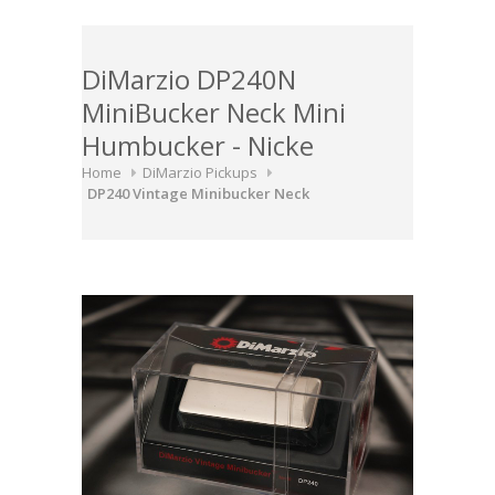
DiMarzio DP240N
MiniBucker Neck Mini
Humbucker - Nicke
Home
DiMarzio Pickups
DP240 Vintage Minibucker Neck