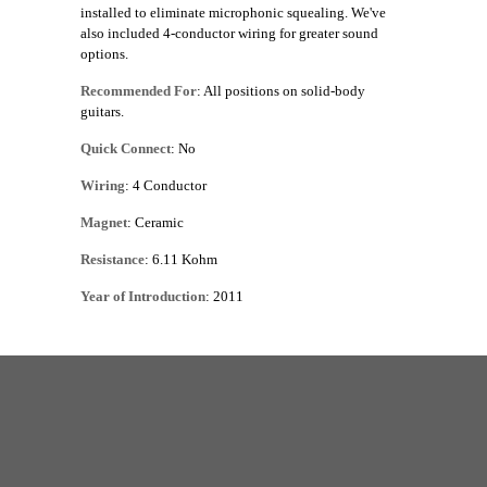
installed to eliminate microphonic squealing. We've
also included 4-conductor wiring for greater sound
options.
Recommended For
: All positions on solid-body
guitars.
Quick Connect
: No
Wiring
: 4 Conductor
Magnet
: Ceramic
Resistance
: 6.11 Kohm
Year of Introduction
: 2011