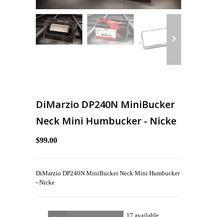
DiMarzio DP240N MiniBucker
Neck Mini Humbucker - Nicke
$99.00
DiMarzio DP240N MiniBucker Neck Mini Humbucker
- Nicke
17 available