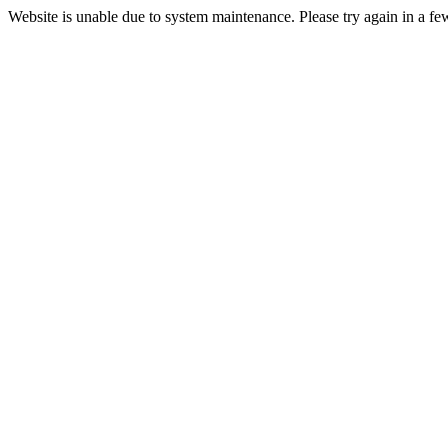
Website is unable due to system maintenance. Please try again in a fe