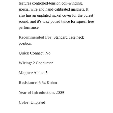
features controlled-tension coil-winding,
special wire and hand-calibrated magnets. It
also has an unplated nickel cover for the purest
sound, and it's wax-potted twice for squeal-free
performance.
Recommended For
: Standard Tele neck
position.
Quick
Connect: No
Wiring
: 2 Conductor
Magnet
: Alnico 5
Resistance
: 6.64 Kohm
Year of Introduction
: 2009
Color
: Unplated