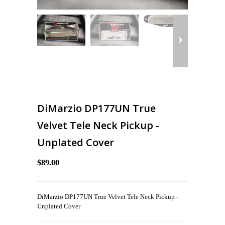
DiMarzio DP177UN True
Velvet Tele Neck Pickup -
Unplated Cover
$89.00
DiMarzio DP177UN True Velvet Tele Neck Pickup -
Unplated Cover