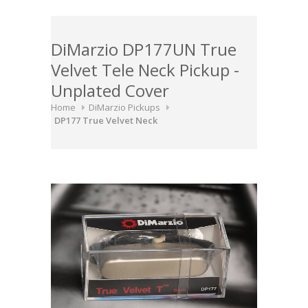
DiMarzio DP177UN True
Velvet Tele Neck Pickup -
Unplated Cover
Home
DiMarzio Pickups
DP177 True Velvet Neck