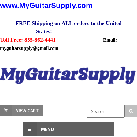
www.MyGuitarSupply.com
FREE Shipping on ALL orders to the United
States!
Toll Free: 855-862-4441
Email:
myguitarsupply@gmail.com
VIEW CART
MENU