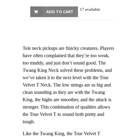
17 available
ADD TO CART
Tele neck pickups are finicky creatures. Players
have often complained that they’re too weak,
too muddy, and just don’t sound good. The
Twang King Neck solved these problems, and
we’ve taken it to the next level with the True
Velvet T Neck. The low strings are as big and
clean sounding as they are with the Twang
King, the highs are smoother, and the attack is
stronger. This combination of qualities allows
the True Velvet T to sound both pretty and
tough.
Like the Twang King, the True Velvet T