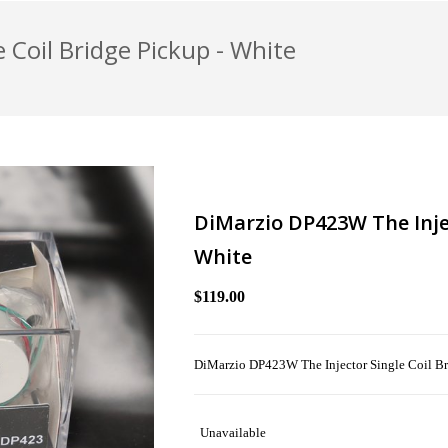
 Coil Bridge Pickup - White
DiMarzio DP423W The Injec
White
$119.00
DiMarzio DP423W The Injector Single Coil Br
Unavailable