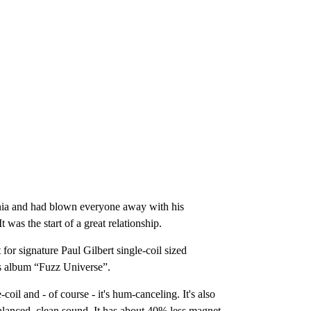
ornia and had blown everyone away with his
as the start of a great relationship.
for signature Paul Gilbert single-coil sized
s album “Fuzz Universe”.
il and - of course - it's hum-canceling. It's also
balanced, clean sound. It has about 40% less magnet-