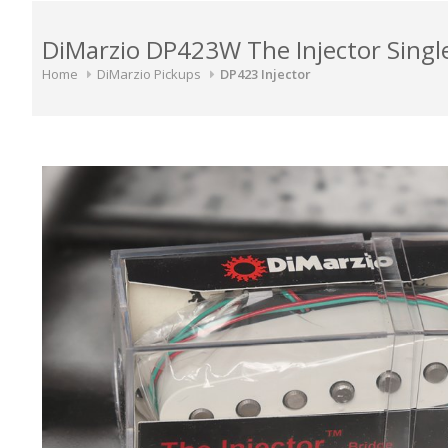
DiMarzio DP423W The Injector Single
Home
DiMarzio Pickups
DP423 Injector