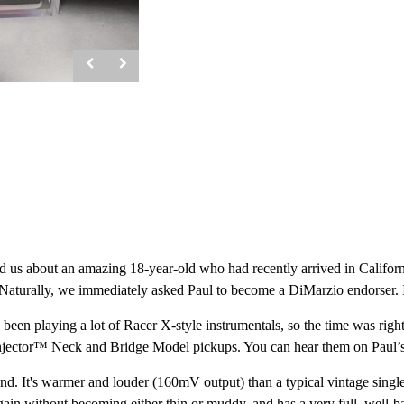
old us about an amazing 18-year-old who had recently arrived in Calif
aturally, we immediately asked Paul to become a DiMarzio endorser. It w
been playing a lot of Racer X-style instrumentals, so the time was right 
njector™ Neck and Bridge Model pickups. You can hear them on Paul’
. It's warmer and louder (160mV output) than a typical vintage single-co
gain without becoming either thin or muddy, and has a very full, well-