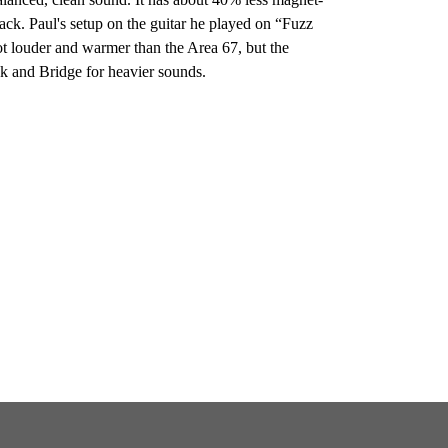
tack. Paul's setup on the guitar he played on “Fuzz
t louder and warmer than the Area 67, but the
ck and Bridge for heavier sounds.