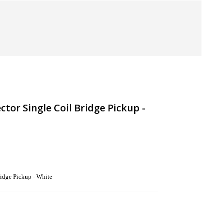
tor Single Coil Bridge Pickup -
idge Pickup - White