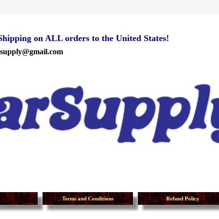
ipping on ALL orders to the United States!
rsupply@gmail.com
Terms and Conditions
Refund Policy