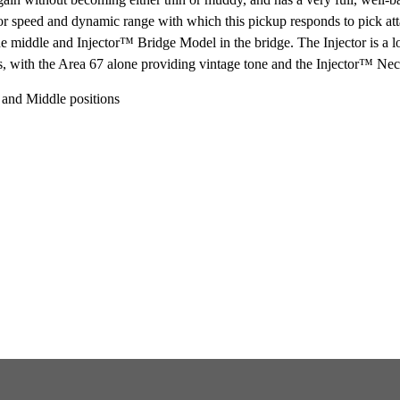
perior speed and dynamic range with which this pickup responds to pick at
 middle and Injector™ Bridge Model in the bridge. The Injector is a lo
ns, with the Area 67 alone providing vintage tone and the Injector™ Ne
 and Middle positions