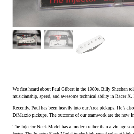
We first heard about Paul Gilbert in the 1980s. Billy Sheehan t
musicianship, speed, and awesome technical ability in Racer X. N
Recently, Paul has been heavily into our Area pickups. He’s also 
DiMarzio pickups. The outcome of our teamwork are the new I
The Injector Neck Model has a modern rather than a vintage sound
faster. The Injector Neck Model tracks high-speed solos at high 