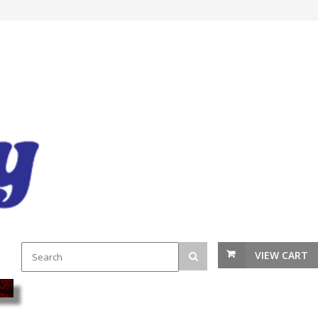
VIEW CART