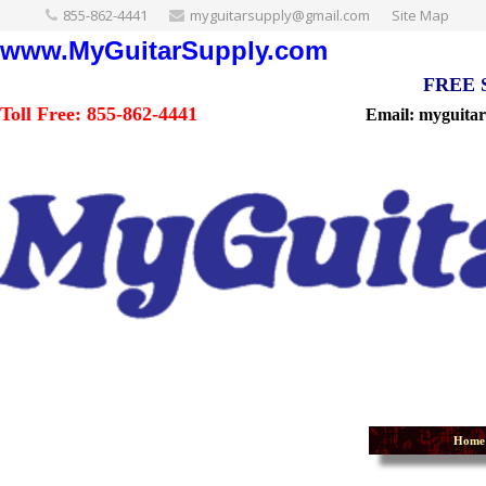
855-862-4441
myguitarsupply@gmail.com
Site Map
www.MyGuitarSupply.com
FREE Sh
Toll Free: 855-862-4441
Email: myguita
Home