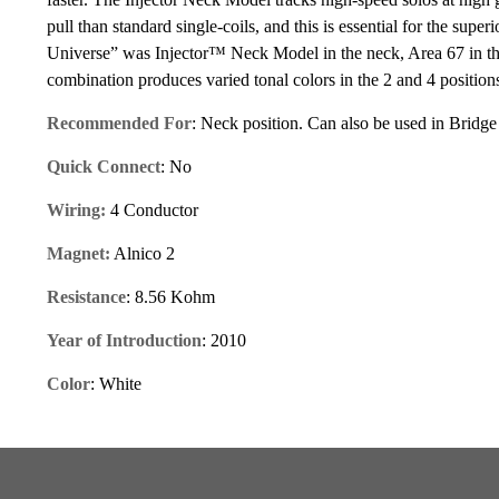
pull than standard single-coils, and this is essential for the su
Universe” was Injector™ Neck Model in the neck, Area 67 in the
combination produces varied tonal colors in the 2 and 4 positio
Recommended For
: Neck position. Can also be used in Bridge
Quick Connect
: No
Wiring:
4 Conductor
Magnet:
Alnico 2
Resistance
: 8.56 Kohm
Year of Introduction
: 2010
Color
: White